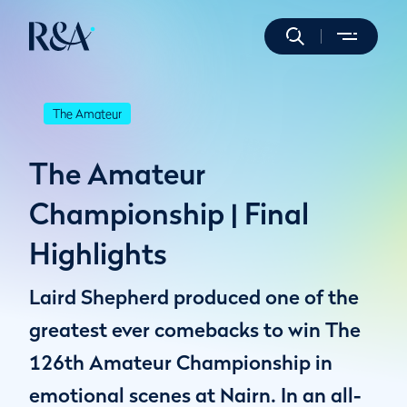
The Amateur
The Amateur
Championship | Final
Highlights
Laird Shepherd produced one of the
greatest ever comebacks to win The
126th Amateur Championship in
emotional scenes at Nairn. In an all-