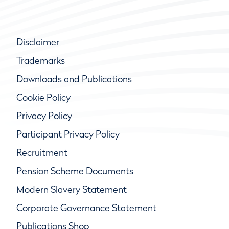
Disclaimer
Trademarks
Downloads and Publications
Cookie Policy
Privacy Policy
Participant Privacy Policy
Recruitment
Pension Scheme Documents
Modern Slavery Statement
Corporate Governance Statement
Publications Shop