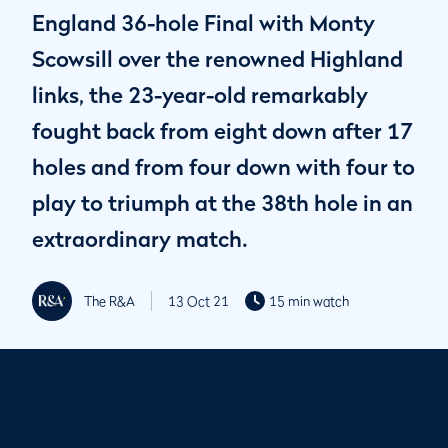
England 36-hole Final with Monty
Scowsill over the renowned Highland
links, the 23-year-old remarkably
fought back from eight down after 17
holes and from four down with four to
play to triumph at the 38th hole in an
extraordinary match.
The R&A
13 Oct 21
15 min watch