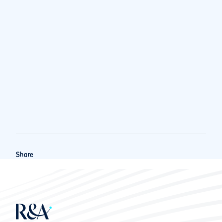
Share