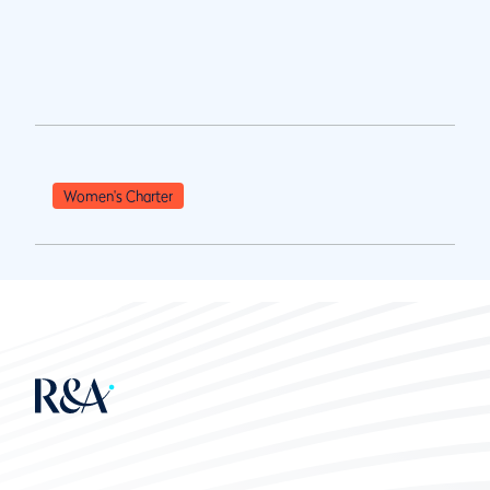
Women's Charter