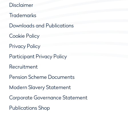
Disclaimer
Trademarks
Downloads and Publications
Cookie Policy
Privacy Policy
Participant Privacy Policy
Recruitment
Pension Scheme Documents
Modern Slavery Statement
Corporate Governance Statement
Publications Shop