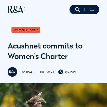
Women's Charter
Acushnet commits to
Women's Charter
The R&A
08 Mar 21
3m read