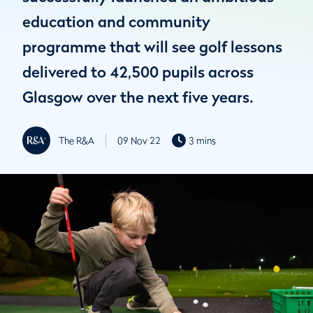
education and community
programme that will see golf lessons
delivered to 42,500 pupils across
Glasgow over the next five years.
The R&A
09 Nov 22
3 mins