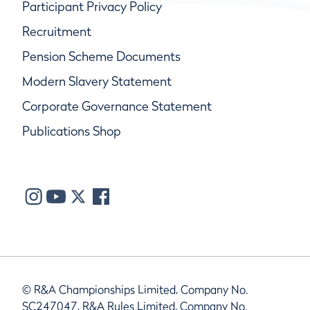
Participant Privacy Policy
Recruitment
Pension Scheme Documents
Modern Slavery Statement
Corporate Governance Statement
Publications Shop
© R&A Championships Limited, Company No.
SC247047, R&A Rules Limited, Company No.