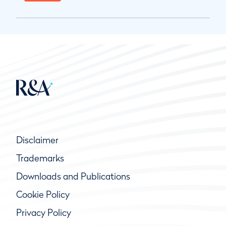
Disclaimer
Trademarks
Downloads and Publications
Cookie Policy
Privacy Policy