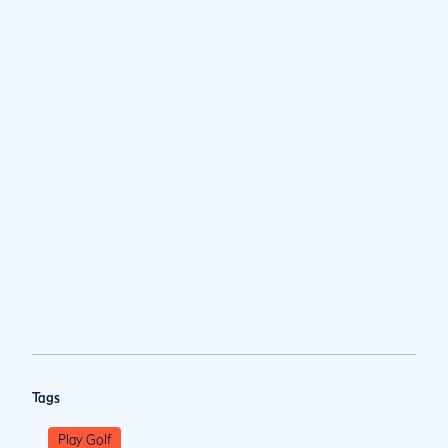
Tags
Play Golf