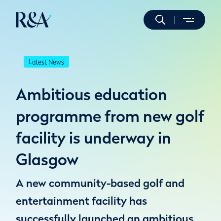
Latest News
Ambitious education
programme from new golf
facility is underway in
Glasgow
A new community-based golf and
entertainment facility has
successfully launched an ambitious