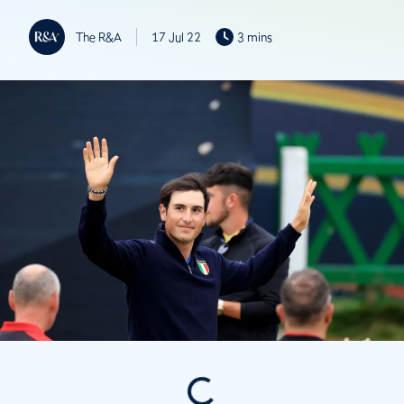
The R&A
17 Jul 22
3 mins