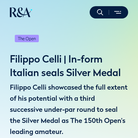
The Open
Filippo Celli | In-form
Italian seals Silver Medal
Filippo Celli showcased the full extent
of his potential with a third
successive under-par round to seal
the Silver Medal as The 150th Open’s
leading amateur.