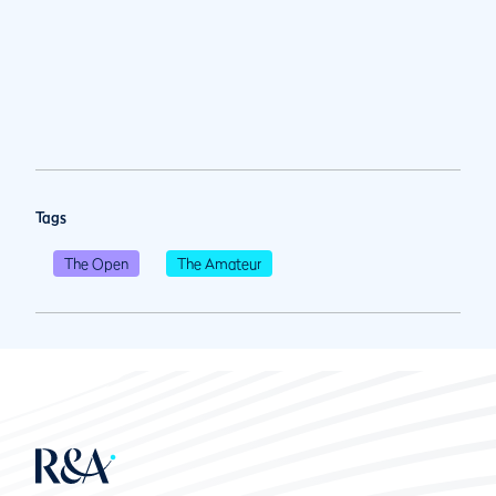
Tags
The Open
The Amateur