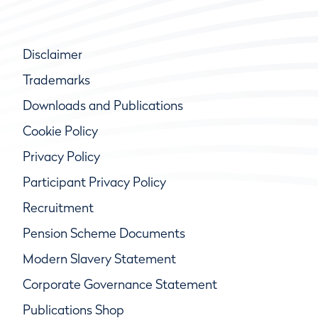
Disclaimer
Trademarks
Downloads and Publications
Cookie Policy
Privacy Policy
Participant Privacy Policy
Recruitment
Pension Scheme Documents
Modern Slavery Statement
Corporate Governance Statement
Publications Shop