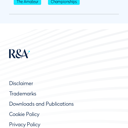
The Amateur
Championships
Disclaimer
Trademarks
Downloads and Publications
Cookie Policy
Privacy Policy