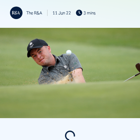
The R&A
11 Jun 22
3 mins