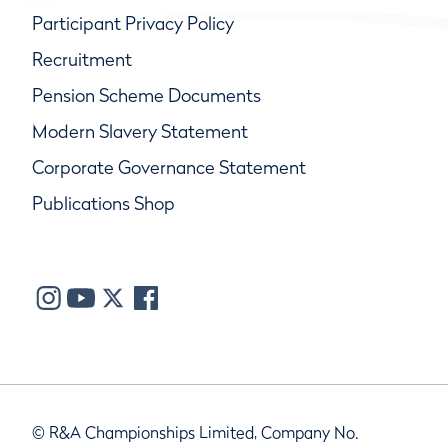
Participant Privacy Policy
Recruitment
Pension Scheme Documents
Modern Slavery Statement
Corporate Governance Statement
Publications Shop
© R&A Championships Limited, Company No.