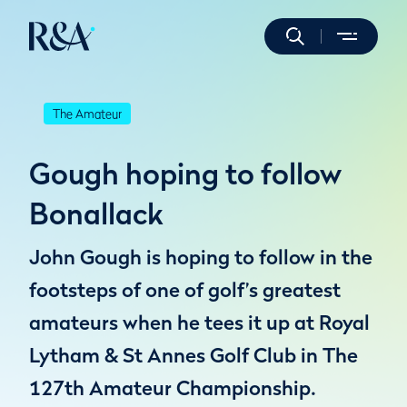
The Amateur
Gough hoping to follow
Bonallack
John Gough is hoping to follow in the
footsteps of one of golf’s greatest
amateurs when he tees it up at Royal
Lytham & St Annes Golf Club in The
127th Amateur Championship.