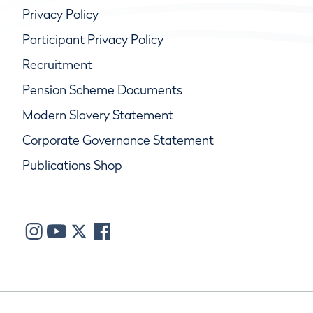
Privacy Policy
Participant Privacy Policy
Recruitment
Pension Scheme Documents
Modern Slavery Statement
Corporate Governance Statement
Publications Shop