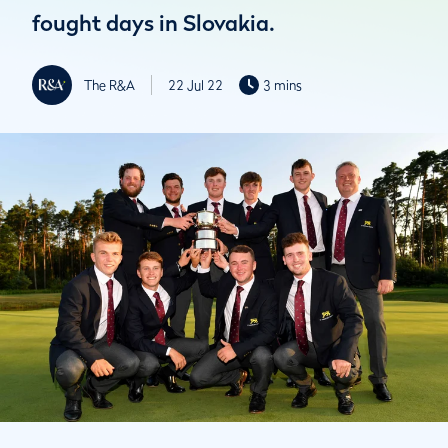
fought days in Slovakia.
The R&A
22 Jul 22
3 mins