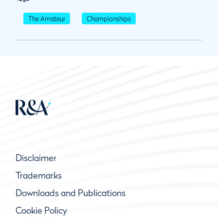
The Amateur
Championships
Disclaimer
Trademarks
Downloads and Publications
Cookie Policy