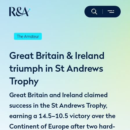
The Amateur
Great Britain & Ireland
triumph in St Andrews
Trophy
Great Britain and Ireland claimed
success in the St Andrews Trophy,
earning a 14.5–10.5 victory over the
Continent of Europe after two hard-