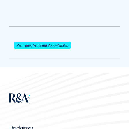
Womens Amateur Asia-Pacific
Disclaimer