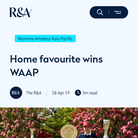
Womens Amateur Asia-Pacific
Home favourite wins
WAAP
The R&A
28 Apr 19
3m read