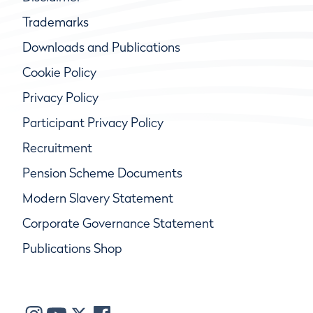
Trademarks
Downloads and Publications
Cookie Policy
Privacy Policy
Participant Privacy Policy
Recruitment
Pension Scheme Documents
Modern Slavery Statement
Corporate Governance Statement
Publications Shop