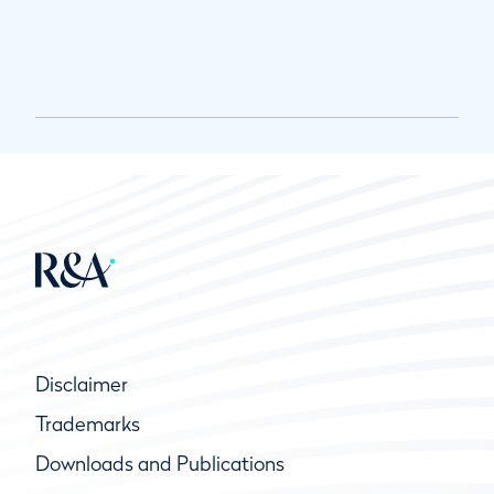
Disclaimer
Trademarks
Downloads and Publications