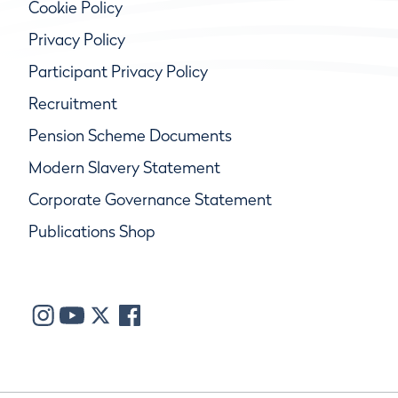
Cookie Policy
Privacy Policy
Participant Privacy Policy
Recruitment
Pension Scheme Documents
Modern Slavery Statement
Corporate Governance Statement
Publications Shop