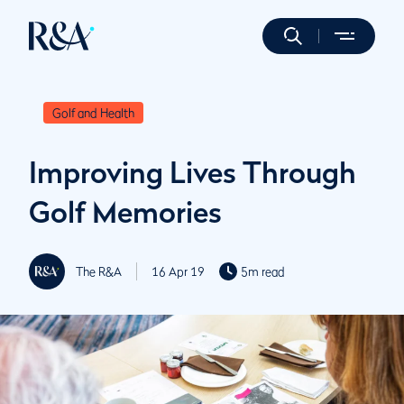
Golf and Health
Improving Lives Through
Golf Memories
The R&A
16 Apr 19
5m read