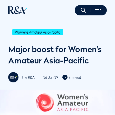
Womens Amateur Asia-Pacific
Major boost for Women's
Amateur Asia-Pacific
The R&A
16 Jan 19
3m read