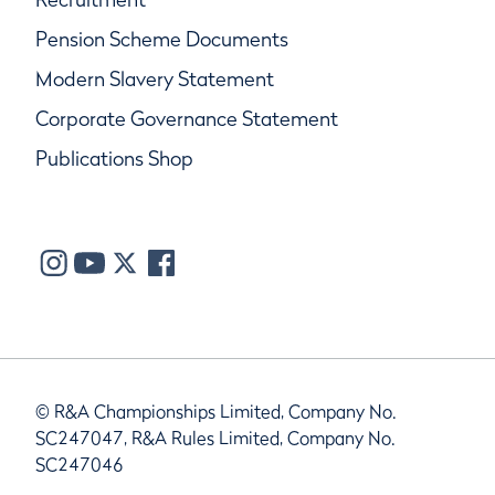
Pension Scheme Documents
Modern Slavery Statement
Corporate Governance Statement
Publications Shop
© R&A Championships Limited, Company No.
SC247047, R&A Rules Limited, Company No.
SC247046