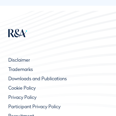
Disclaimer
Trademarks
Downloads and Publications
Cookie Policy
Privacy Policy
Participant Privacy Policy
Recruitment