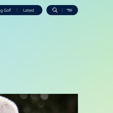
ng Golf
Latest