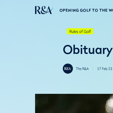
OPENING GOLF TO THE 
Rules of Golf
Obituary
The R&A
17 Feb 23