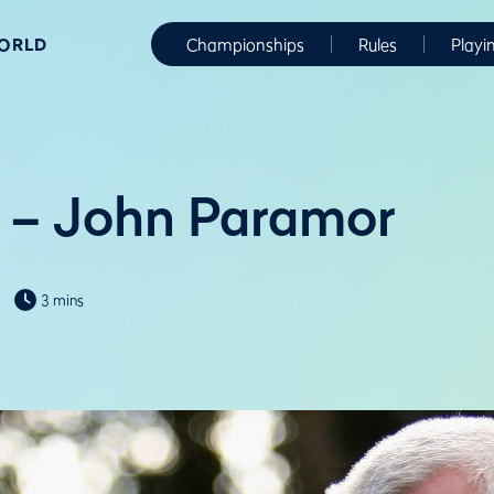
WORLD
Championships
Rules
Playi
 – John Paramor
3 mins