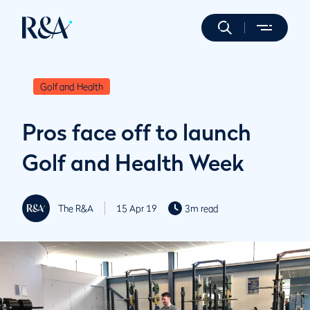
Golf and Health
Pros face off to launch
Golf and Health Week
The R&A
15 Apr 19
3m read