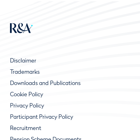
Disclaimer
Trademarks
Downloads and Publications
Cookie Policy
Privacy Policy
Participant Privacy Policy
Recruitment
Pension Scheme Documents