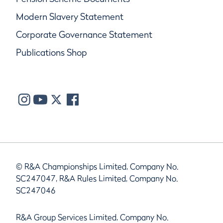
Modern Slavery Statement
Corporate Governance Statement
Publications Shop
© R&A Championships Limited, Company No.
SC247047, R&A Rules Limited, Company No.
SC247046
R&A Group Services Limited, Company No.