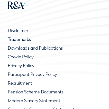
Disclaimer
Trademarks
Downloads and Publications
Cookie Policy
Privacy Policy
Participant Privacy Policy
Recruitment
Pension Scheme Documents
Modern Slavery Statement