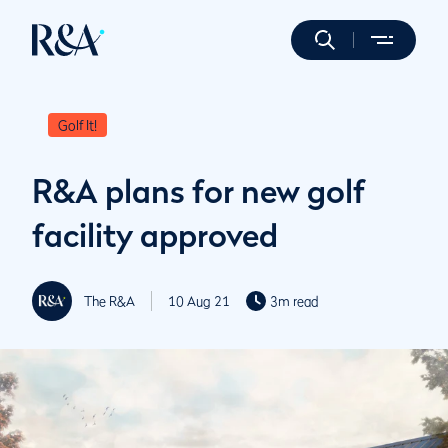
Golf It!
R&A plans for new golf
facility approved
The R&A
10 Aug 21
3m read