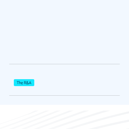
The R&A