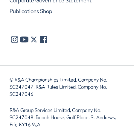
Corporate Governance Statement
Publications Shop
© R&A Championships Limited, Company No.
SC247047, R&A Rules Limited, Company No.
SC247046
R&A Group Services Limited, Company No.
SC247048, Beach House, Golf Place, St Andrews,
Fife KY16 9JA