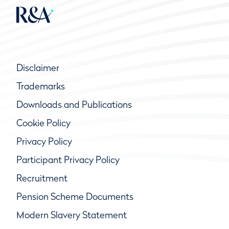
Disclaimer
Trademarks
Downloads and Publications
Cookie Policy
Privacy Policy
Participant Privacy Policy
Recruitment
Pension Scheme Documents
Modern Slavery Statement