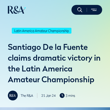
Latin America Amateur Championship
Santiago De la Fuente
claims dramatic victory in
the Latin America
Amateur Championship
The R&A
21 Jan 24
3 mins