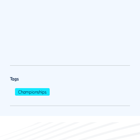
Tags
Championships