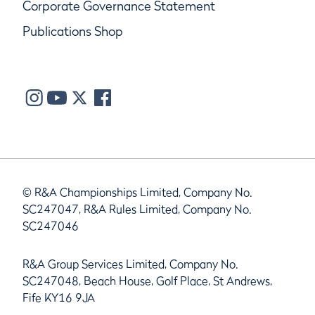
Corporate Governance Statement
Publications Shop
© R&A Championships Limited, Company No.
SC247047, R&A Rules Limited, Company No.
SC247046
R&A Group Services Limited, Company No.
SC247048, Beach House, Golf Place, St Andrews,
Fife KY16 9JA