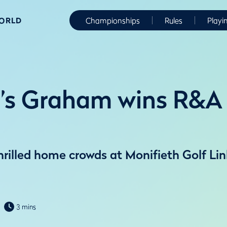
WORLD
Championships
Rules
Playi
’s Graham wins R&A 
illed home crowds at Monifieth Golf Lin
3 mins