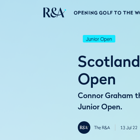
OPENING GOLF TO THE 
Junior Open
Scotland
Open
Connor Graham thr
Junior Open.
The R&A
13 Jul 22