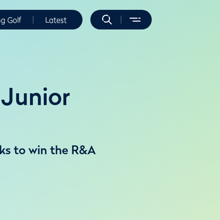
ng Golf
Latest
Junior
ks to win the R&A