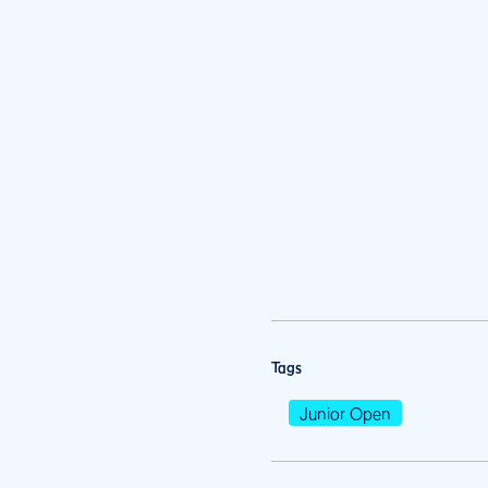
Tags
Junior Open