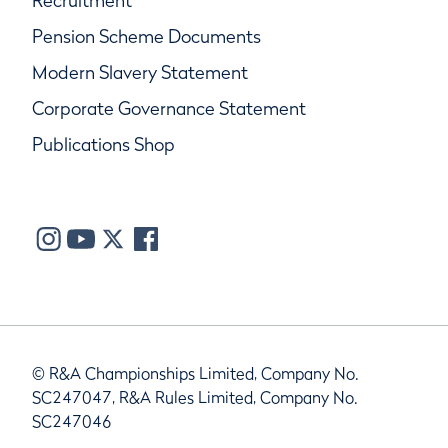
Recruitment
Pension Scheme Documents
Modern Slavery Statement
Corporate Governance Statement
Publications Shop
© R&A Championships Limited, Company No.
SC247047, R&A Rules Limited, Company No.
SC247046