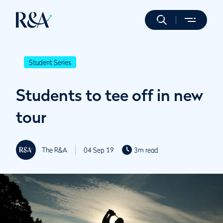
Student Series
Students to tee off in new
tour
The R&A
04 Sep 19
3m read