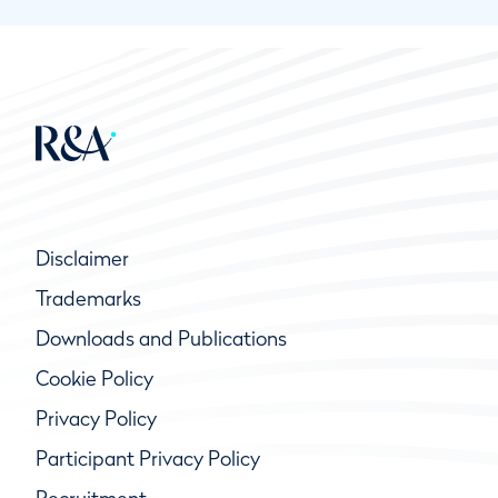
Disclaimer
Trademarks
Downloads and Publications
Cookie Policy
Privacy Policy
Participant Privacy Policy