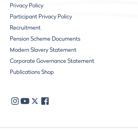
Privacy Policy
Participant Privacy Policy
Recruitment
Pension Scheme Documents
Modern Slavery Statement
Corporate Governance Statement
Publications Shop