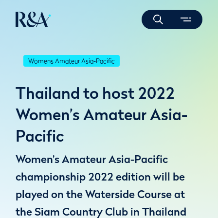
Womens Amateur Asia-Pacific
Thailand to host 2022
Women’s Amateur Asia-
Pacific
Women’s Amateur Asia-Pacific
championship 2022 edition will be
played on the Waterside Course at
the Siam Country Club in Thailand