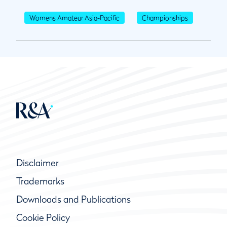
Womens Amateur Asia-Pacific
Championships
Disclaimer
Trademarks
Downloads and Publications
Cookie Policy