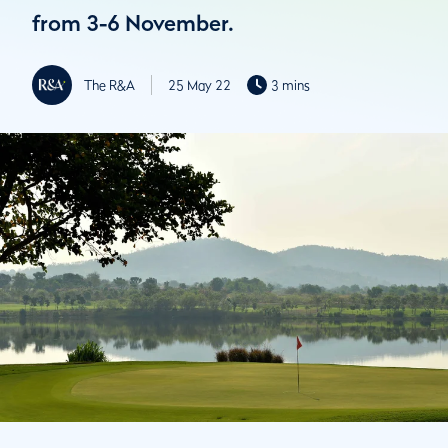
from 3-6 November.
The R&A
25 May 22
3 mins