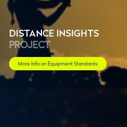
DISTANCE INSIGHTS
PROJECT
More Info on Equipment Standards