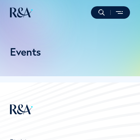
Events