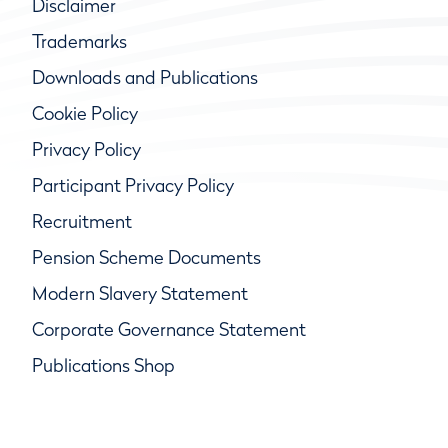
Disclaimer
Trademarks
Downloads and Publications
Cookie Policy
Privacy Policy
Participant Privacy Policy
Recruitment
Pension Scheme Documents
Modern Slavery Statement
Corporate Governance Statement
Publications Shop