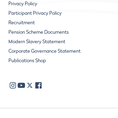
Privacy Policy
Participant Privacy Policy
Recruitment
Pension Scheme Documents
Modern Slavery Statement
Corporate Governance Statement
Publications Shop