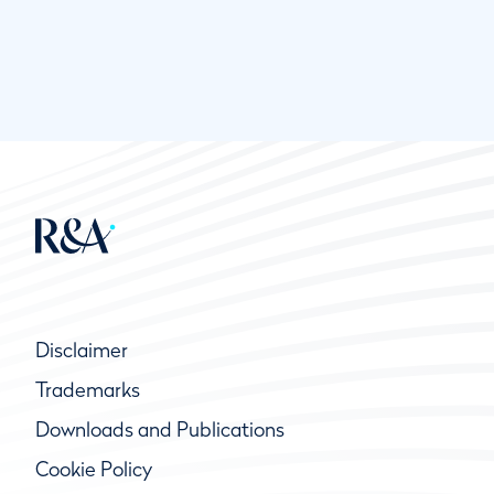
Disclaimer
Trademarks
Downloads and Publications
Cookie Policy