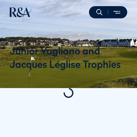
Junior Vagliano and
Jacques Léglise Trophies