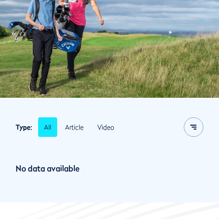
All
Article
Video
Type:
No data available