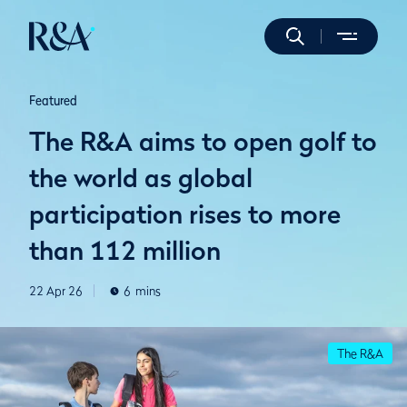
Featured
The R&A aims to open golf to
the world as global
participation rises to more
than 112 million
22 Apr 26
6
mins
The R&A