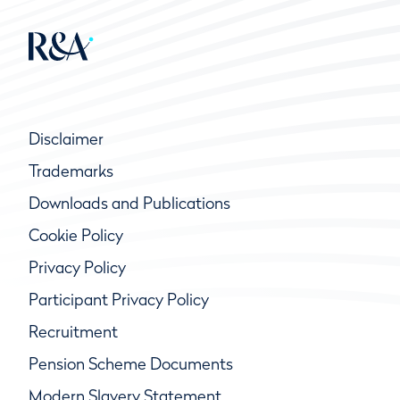
Disclaimer
Trademarks
Downloads and Publications
Cookie Policy
Privacy Policy
Participant Privacy Policy
Recruitment
Pension Scheme Documents
Modern Slavery Statement