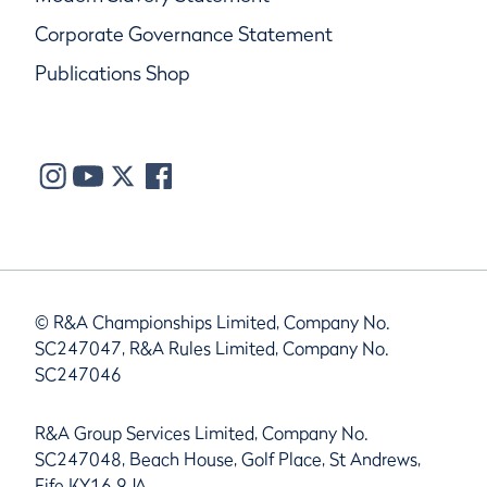
Corporate Governance Statement
Publications Shop
© R&A Championships Limited, Company No.
SC247047, R&A Rules Limited, Company No.
SC247046
R&A Group Services Limited, Company No.
SC247048, Beach House, Golf Place, St Andrews,
Fife KY16 9JA