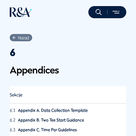
Nazad
6
Appendices
Sekcije
6.1
Appendix A. Data Collection Template
6.2
Appendix B. Two Tee Start Guidance
6.3
Appendix C. Time Par Guidelines