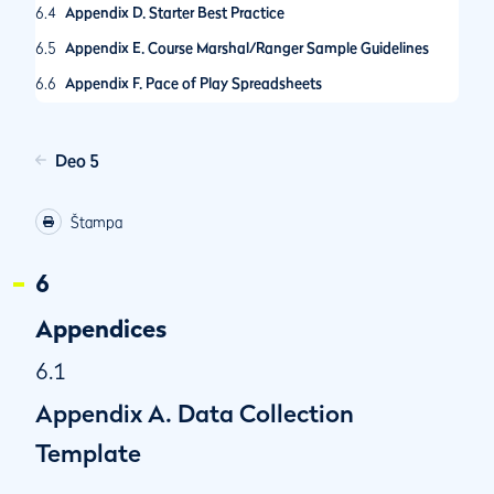
6.4
Appendix D. Starter Best Practice
6.5
Appendix E. Course Marshal/Ranger Sample Guidelines
6.6
Appendix F. Pace of Play Spreadsheets
6.7
Appendix G. Guidance on Call-Up Procedures
6.8
Appendix H. R&A Pace of Play Condition
Deo 5
6.9
Appendix I. The R&A Amateur Championships Pace of Play
Policy
Štampa
6.10
Appendix J. Self-Assessed Pace of Play Control System
6
6.11
Appendix K. Selecting Hole Locations
6.12
Appendix L. Other Model Local Rules for Pace of Play
Appendices
6.1
Appendix A. Data Collection
Template