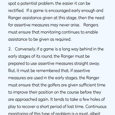
spot a potential problem, the easier it can be
rectified. If a game is encouraged early enough and
Ranger assistance given at this stage, then the need
for assertive measures may never arise. Rangers
must ensure that monitoring continues to enable
assistance to be given as required.
2. Conversely, if a game is a long way behind in the
early stages of its round, the Ranger must be
prepared to use assertive measures straight away.
But, it must be remembered that, if assertive
measures are used in the early stages, the Ranger
must ensure that the golfers are given sufficient time
to improve their position on the course before they
are approached again. It tends to take a few holes of
play to recover a short period of lost time. Continuous
monitoring of this type of problem is a must, albeit