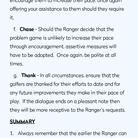
offering your assistance to them should they require
it.
f.
Chase
- Should the Ranger decide that the
problem game is unlikely to increase their pace
through encouragement, assertive measures will
have to be adopted. Once again, be polite at all
times.
g.
Thank
- In all circumstances, ensure that the
golfers are thanked for their efforts to date and for
any future improvements they make in their pace of
play. If the dialogue ends on a pleasant note then
they will be more receptive to the Ranger's requests.
SUMMARY
1. Always remember that the earlier the Ranger can