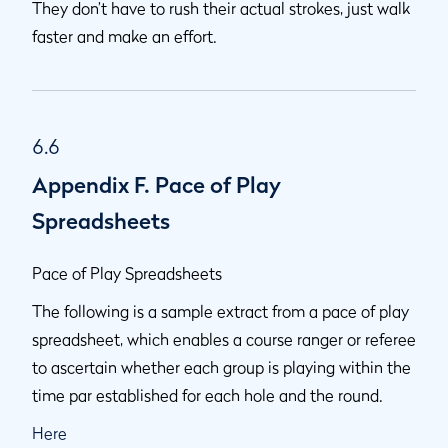
They don’t have to rush their actual strokes, just walk
faster and make an effort.
6.6
Appendix F. Pace of Play
Spreadsheets
Pace of Play Spreadsheets
The following is a sample extract from a pace of play
spreadsheet, which enables a course ranger or referee
to ascertain whether each group is playing within the
time par established for each hole and the round.
Here