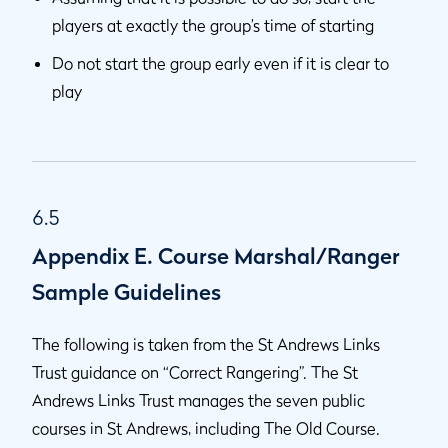
players at exactly the group’s time of starting
Do not start the group early even if it is clear to
play
6.5
Appendix E. Course Marshal/Ranger
Sample Guidelines
The following is taken from the St Andrews Links
Trust guidance on “Correct Rangering”. The St
Andrews Links Trust manages the seven public
courses in St Andrews, including The Old Course.