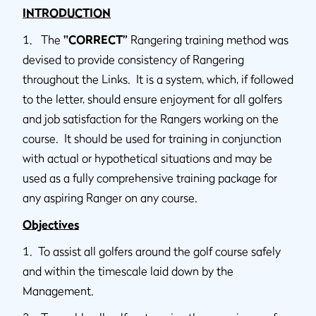
INTRODUCTION
1. The
"CORRECT”
Rangering training method was
devised to provide consistency of Rangering
throughout the Links. It is a system, which, if followed
to the letter, should ensure enjoyment for all golfers
and job satisfaction for the Rangers working on the
course. It should be used for training in conjunction
with actual or hypothetical situations and may be
used as a fully comprehensive training package for
any aspiring Ranger on any course.
Objectives
1. To assist all golfers around the golf course safely
and within the timescale laid down by the
Management.