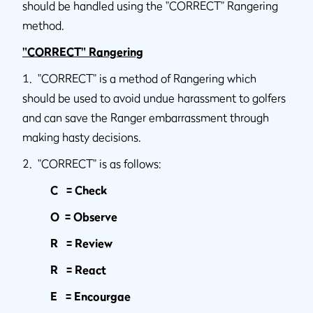
should be handled using the "CORRECT" Rangering
method.
"CORRECT" Rangering
1. "CORRECT" is a method of Rangering which
should be used to avoid undue harassment to golfers
and can save the Ranger embarrassment through
making hasty decisions.
2. "CORRECT" is as follows:
C = Check
O = Observe
R = Review
R = React
E = Encourgae