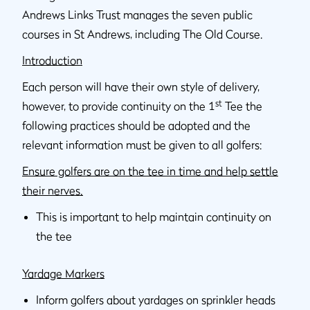
Andrews Links Trust manages the seven public
courses in St Andrews, including The Old Course.
Introduction
Each person will have their own style of delivery,
st
however, to provide continuity on the 1
Tee the
following practices should be adopted and the
relevant information must be given to all golfers:
Ensure golfers are on the tee in time and help settle
their nerves.
This is important to help maintain continuity on
the tee
Yardage Markers
Inform golfers about yardages on sprinkler heads