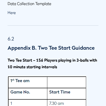
Data Collection Template
Here
6.2
Appendix B. Two Tee Start Guidance
Two Tee Start – 156 Players playing in 3-balls with
10 minute starting intervals