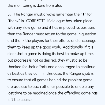
the monitoring is done from afar.
3. The Ranger must always remember the
"T"
for
“thank” in “CORRECT”. If dialogue has taken place
with any slow game and it has improved its position,
then the Ranger must return to the game in question
and thank the players for their efforts, and encourage
them to keep up the good work. Additionally, if it is
clear that a game is doing its best to make up time,
but progress is not as desired, they must also be
thanked for their efforts and encouraged to continue
as best as they can. In this case, the Ranger's job is
to ensure that all games behind the problem game
are as close to each other as possible to enable any
lost time to be regained once the offending game has
left the course.