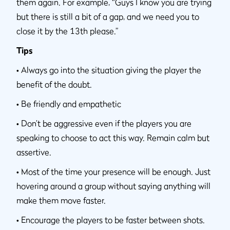
them again. For example, “Guys I know you are trying
but there is still a bit of a gap, and we need you to
close it by the 13th please.”
Tips
•
Always go into the situation giving the player the
benefit of the doubt.
•
Be friendly and empathetic
•
Don’t be aggressive even if the players you are
speaking to choose to act this way. Remain calm but
assertive.
•
Most of the time your presence will be enough. Just
hovering around a group without saying anything will
make them move faster.
•
Encourage the players to be faster between shots.