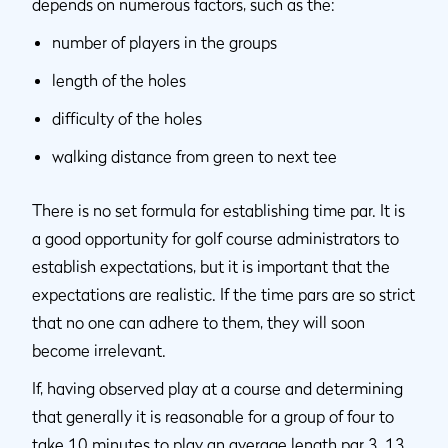
depends on numerous factors, such as the:
number of players in the groups
length of the holes
difficulty of the holes
walking distance from green to next tee
There is no set formula for establishing time par. It is
a good opportunity for golf course administrators to
establish expectations, but it is important that the
expectations are realistic. If the time pars are so strict
that no one can adhere to them, they will soon
become irrelevant.
If, having observed play at a course and determining
that generally it is reasonable for a group of four to
take 10 minutes to play an average length par 3, 13