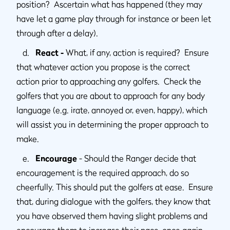
position? Ascertain what has happened (they may
have let a game play through for instance or been let
through after a delay).
d.
React -
What, if any, action is required? Ensure
that whatever action you propose is the correct
action prior to approaching any golfers. Check the
golfers that you are about to approach for any body
language (e.g. irate, annoyed or, even, happy), which
will assist you in determining the proper approach to
make.
e.
Encourage
- Should the Ranger decide that
encouragement is the required approach, do so
cheerfully. This should put the golfers at ease. Ensure
that, during dialogue with the golfers, they know that
you have observed them having slight problems and
encourage them to increase their pace, once again