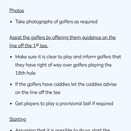
Photos
Take photographs of golfers as required
Assist the golfers by offering them guidance on the
st
line off the 1
tee.
Make sure it is clear to play and inform golfers that
they have right of way over golfers playing the
18th hole
If the golfers have caddies let the caddies advise
on the line off the tee
Get players to play a provisional ball if required
Starting
Assuming that it is possible to do so, start the