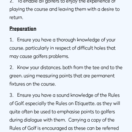
2. To enable all golfers to enjoy the experience of
playing the course and leaving them with a desire to
return.
Preparation
1. Ensure you have a thorough knowledge of your
course, particularly in respect of difficult holes that
may cause golfers problems.
2. Know your distances, both from the tee and to the
green, using measuring points that are permanent
fixtures on the course.
3. Ensure you have a sound knowledge of the Rules
of Golf, especially the Rules on Etiquette, as they will
quite often be used to emphasise points to golfers
during dialogue with them. Carrying a copy of the
Rules of Golf is encouraged as these can be referred