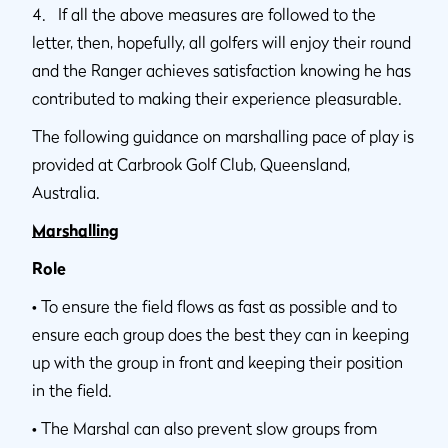
4. If all the above measures are followed to the
letter, then, hopefully, all golfers will enjoy their round
and the Ranger achieves satisfaction knowing he has
contributed to making their experience pleasurable.
The following guidance on marshalling pace of play is
provided at Carbrook Golf Club, Queensland,
Australia.
Marshalling
Role
•
To ensure the field flows as fast as possible and to
ensure each group does the best they can in keeping
up with the group in front and keeping their position
in the field.
•
The Marshal can also prevent slow groups from