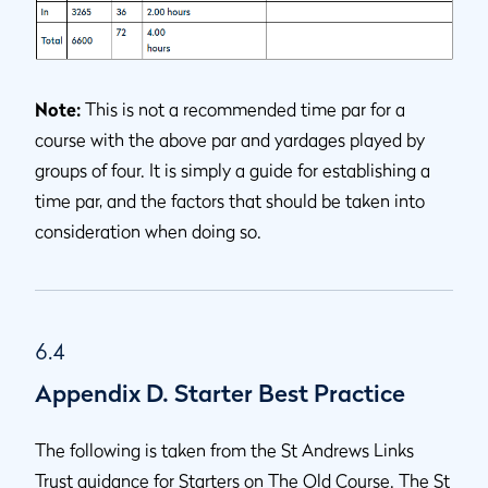
Note:
This is not a recommended time par for a
course with the above par and yardages played by
groups of four. It is simply a guide for establishing a
time par, and the factors that should be taken into
consideration when doing so.
6.4
Appendix D. Starter Best Practice
The following is taken from the St Andrews Links
Trust guidance for Starters on The Old Course. The St