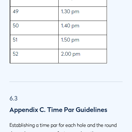
6.3
Appendix C. Time Par Guidelines
Establishing a time par for each hole and the round