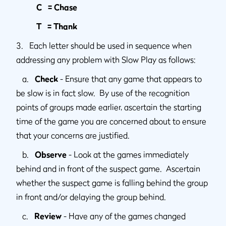
C = Chase
T = Thank
3. Each letter should be used in sequence when
addressing any problem with Slow Play as follows:
a.
Check
- Ensure that any game that appears to
be slow is in fact slow. By use of the recognition
points of groups made earlier, ascertain the starting
time of the game you are concerned about to ensure
that your concerns are justified.
b.
Observe
- Look at the games immediately
behind and in front of the suspect game. Ascertain
whether the suspect game is falling behind the group
in front and/or delaying the group behind.
c.
Review
- Have any of the games changed