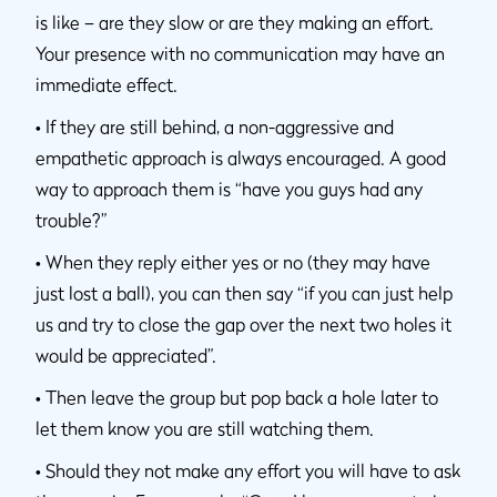
is like – are they slow or are they making an effort.
Your presence with no communication may have an
immediate effect.
•
If they are still behind, a non-aggressive and
empathetic approach is always encouraged. A good
way to approach them is “have you guys had any
trouble?”
•
When they reply either yes or no (they may have
just lost a ball), you can then say “if you can just help
us and try to close the gap over the next two holes it
would be appreciated”.
•
Then leave the group but pop back a hole later to
let them know you are still watching them.
•
Should they not make any effort you will have to ask