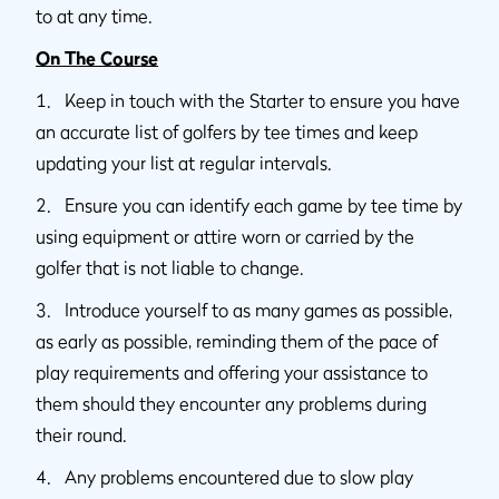
to at any time.
On The Course
1. Keep in touch with the Starter to ensure you have
an accurate list of golfers by tee times and keep
updating your list at regular intervals.
2. Ensure you can identify each game by tee time by
using equipment or attire worn or carried by the
golfer that is not liable to change.
3. Introduce yourself to as many games as possible,
as early as possible, reminding them of the pace of
play requirements and offering your assistance to
them should they encounter any problems during
their round.
4. Any problems encountered due to slow play