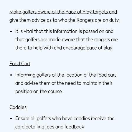
Make golfers aware of the Pace of Play targets and
give them advice as to who the Rangers are on duty
It is vital that this information is passed on and
that golfers are made aware that the rangers are
there to help with and encourage pace of play
Food Cart
Informing golfers of the location of the food cart
and advise them of the need to maintain their
position on the course
Caddies
Ensure all golfers who have caddies receive the
card detailing fees and feedback