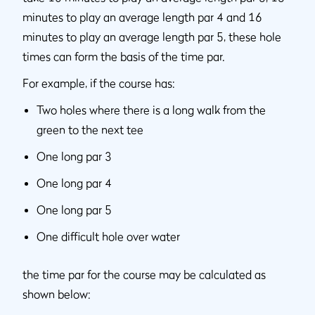
minutes to play an average length par 4 and 16
minutes to play an average length par 5, these hole
times can form the basis of the time par.
For example, if the course has:
Two holes where there is a long walk from the
green to the next tee
One long par 3
One long par 4
One long par 5
One difficult hole over water
the time par for the course may be calculated as
shown below: