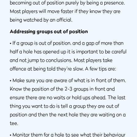
becoming out of position purely by being a presence.
Most players will move faster if they know they are
being watched by an official.
Addressing groups out of position
•
If a group is out of position, and a gap of more than
half a hole has opened up it is important to be careful
and not jump to conclusions. Most players take
offence at being told they’re slow. A few tips are:
•
Make sure you are aware of what is in front of them.
Know the position of the 2-3 groups in front and
ensure there are no waits or hold ups ahead. The last
thing you want to do is tell a group they are out of
position and then the next hole they are waiting on a
tee.
•
Monitor them for a hole to see what their behaviour