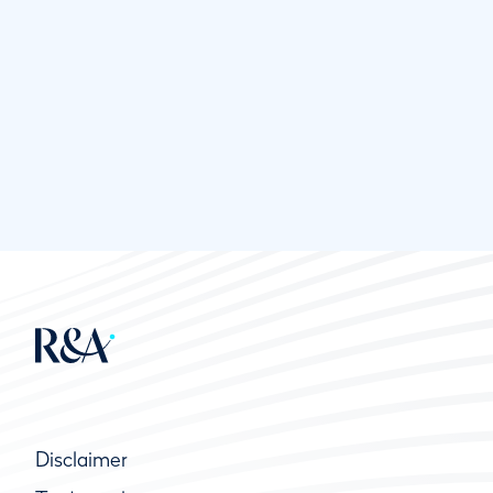
Disclaimer