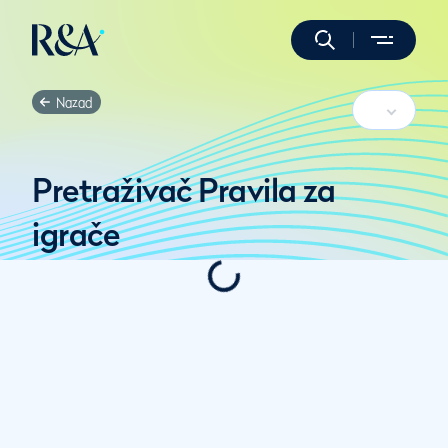
Nazad
Pretraživač Pravila za
igrače