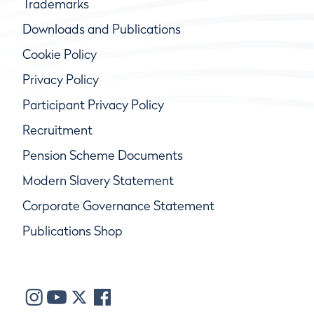
Trademarks
Downloads and Publications
Cookie Policy
Privacy Policy
Participant Privacy Policy
Recruitment
Pension Scheme Documents
Modern Slavery Statement
Corporate Governance Statement
Publications Shop