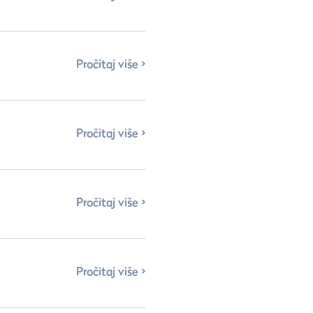
Pročitaj više
Pročitaj više
Pročitaj više
Pročitaj više