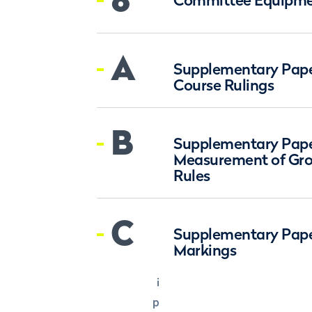
Committee Equipme
A
Supplementary Paper
Course Rulings
B
Supplementary Paper
Measurement of Gro
Rules
C
Supplementary Pape
Markings
i
p