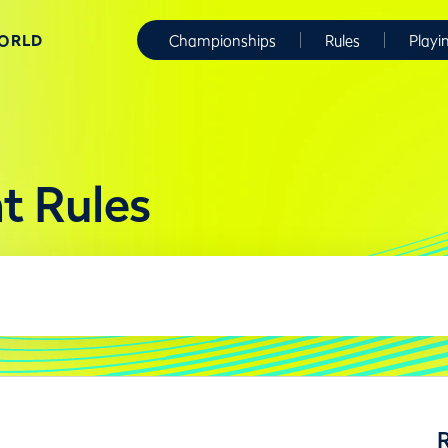
WORLD
Championships
Rules
Playi
t Rules