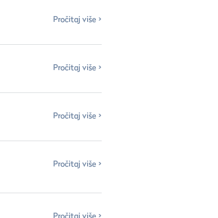
Pročitaj više
Pročitaj više
Pročitaj više
Pročitaj više
Pročitaj više