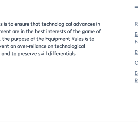
 is to ensure that technological advances in
R
ent are in the best interests of the game of
E
n, the purpose of the Equipment Rules is to
F
vent an over-reliance on technological
E
and to preserve skill differentials
C
E
R