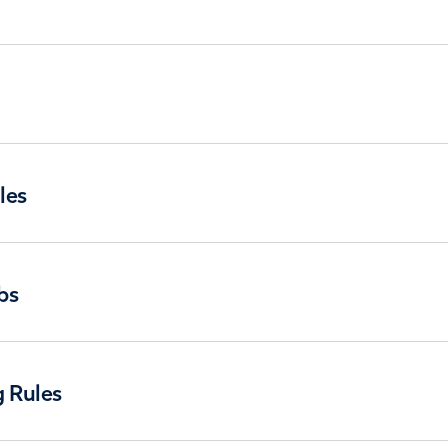
les
bs
g Rules