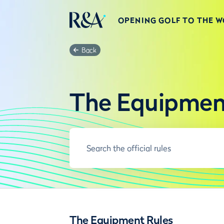
OPENING GOLF TO THE 
Back
The Equipmen
The Equipment Rules