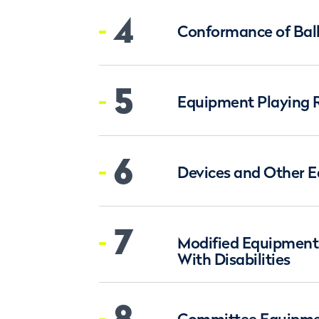
4
Conformance of Bal
5
Equipment Playing 
6
Devices and Other 
7
Modified Equipment 
With Disabilities
8