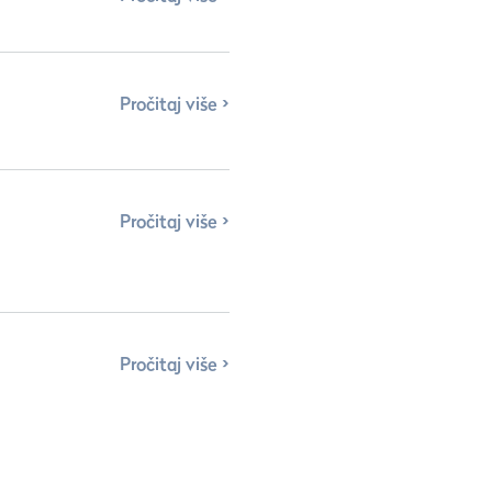
Pročitaj više
Pročitaj više
Pročitaj više