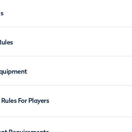
ls
Rules
Equipment
Rules For Players