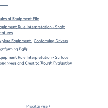
ules of Equipment File
quipment Rule Interpretation - Shaft
eatures
xplore Equipment
Conforming Drivers
onforming Balls
quipment Rule Interpretation - Surface
oughness and Crest to Trough Evaluation
Pročitaj više