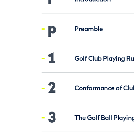
p
Preamble
1
Golf Club Playing Ru
2
Conformance of Clu
3
The Golf Ball Playin