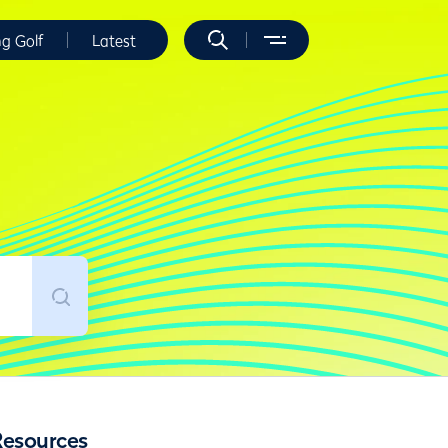
ng Golf
Latest
Resources