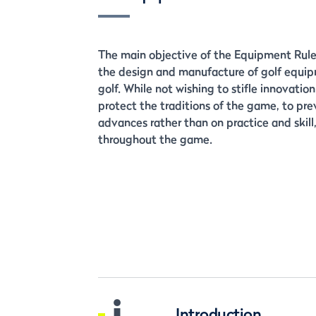
The main objective of the Equipment Rules
the design and manufacture of golf equipm
golf. While not wishing to stifle innovatio
protect the traditions of the game, to pre
advances rather than on practice and skill, 
throughout the game.
i
Introduction