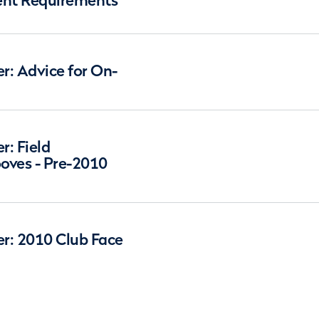
nt Requirements
: Advice for On-
: Field
oves - Pre-2010
r: 2010 Club Face