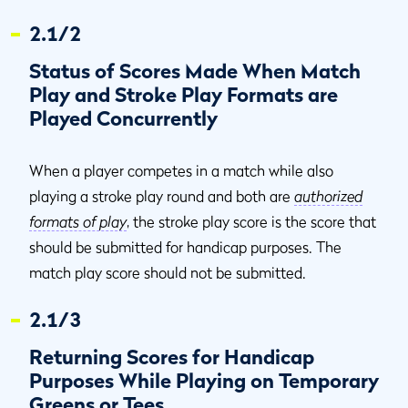
2.1/2
Status of Scores Made When Match
Play and Stroke Play Formats are
Played Concurrently
When a player competes in a match while also
playing a stroke play round and both are
authorized
formats of play
, the stroke play score is the score that
should be submitted for handicap purposes. The
match play score should not be submitted.
2.1/3
Returning Scores for Handicap
Purposes While Playing on Temporary
Greens or Tees