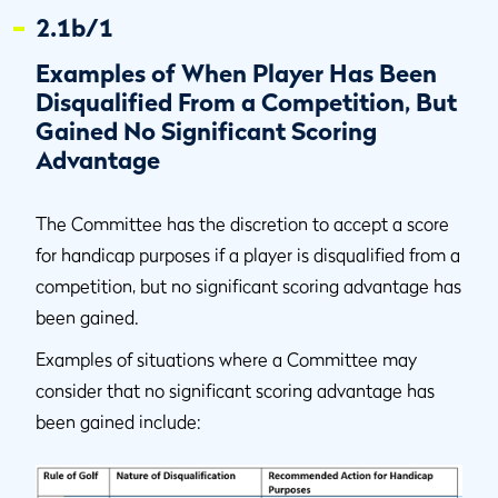
2.1b/1
Examples of When Player Has Been
Disqualified From a Competition, But
Gained No Significant Scoring
Advantage
The Committee has the discretion to accept a score
for handicap purposes if a player is disqualified from a
competition, but no significant scoring advantage has
been gained.
Examples of situations where a Committee may
consider that no significant scoring advantage has
been gained include: