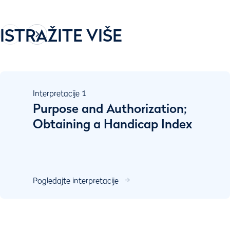
ISTRAŽITE VIŠE
Interpretacije
1
Purpose and Authorization;
Obtaining a Handicap Index
Pogledajte interpretacije