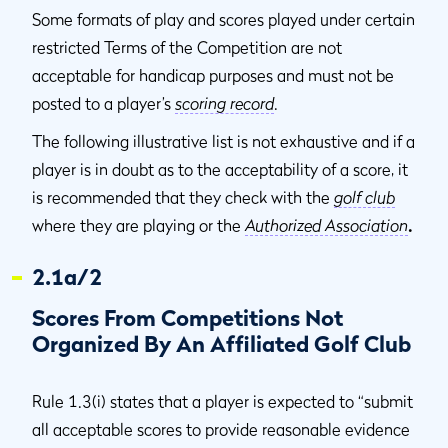
Some formats of play and scores played under certain
restricted Terms of the Competition are not
acceptable for handicap purposes and must not be
posted to a player’s
scoring record
.
The following illustrative list is not exhaustive and if a
player is in doubt as to the acceptability of a score, it
is recommended that they check with the
golf club
where they are playing or the
Authorized Association
.
2.1a/2
Scores From Competitions Not
Organized By An Affiliated Golf Club
Rule 1.3(i) states that a player is expected to “submit
all acceptable scores to provide reasonable evidence