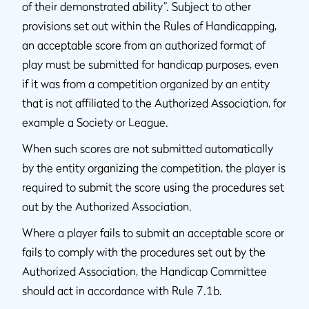
of their demonstrated ability”. Subject to other
provisions set out within the Rules of Handicapping,
an acceptable score from an authorized format of
play must be submitted for handicap purposes, even
if it was from a competition organized by an entity
that is not affiliated to the Authorized Association, for
example a Society or League.
When such scores are not submitted automatically
by the entity organizing the competition, the player is
required to submit the score using the procedures set
out by the Authorized Association.
Where a player fails to submit an acceptable score or
fails to comply with the procedures set out by the
Authorized Association, the Handicap Committee
should act in accordance with Rule 7.1b.