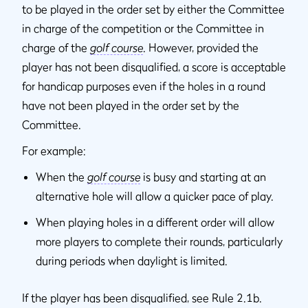
to be played in the order set by either the Committee
in charge of the competition or the Committee in
charge of the
golf course
. However, provided the
player has not been disqualified, a score is acceptable
for handicap purposes even if the holes in a round
have not been played in the order set by the
Committee.
For example:
When the
golf course
is busy and starting at an
alternative hole will allow a quicker pace of play.
When playing holes in a different order will allow
more players to complete their rounds, particularly
during periods when daylight is limited.
If the player has been disqualified, see Rule 2.1b.