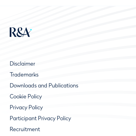
Disclaimer
Trademarks
Downloads and Publications
Cookie Policy
Privacy Policy
Participant Privacy Policy
Recruitment