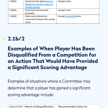
2.1b/2
Examples of When Player Has Been
Disqualified From a Competition for
an Action That Would Have Provided
a Significant Scoring Advantage
Examples of situations where a Committee may
determine that a player has gained a significant
scoring advantage include: