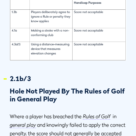
2.1b/3
Hole Not Played By The Rules of Golf
in General Play
Where a player has breached the
Rules of Golf
in
general play
and knowingly failed to apply the correct
penalty, the score should not generally be accepted