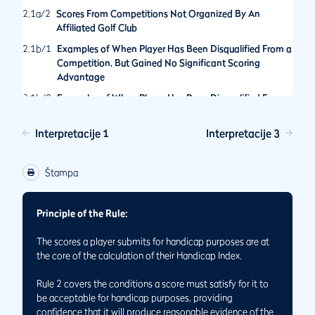
2.1a/2
Scores From Competitions Not Organized By An
Affiliated Golf Club
2.1b/1
Examples of When Player Has Been Disqualified From a
Competition, But Gained No Significant Scoring
Advantage
2.1b/2
Examples of When Player Has Been Disqualified From a
Competition for an Action That Would Have Provided a
Significant Scoring Advantage
Interpretacije 1
Interpretacije 3
2.1b/3
Hole Not Played By The Rules of Golf in General Play
2.1/1
Score is Acceptable for Handicap Purposes Even If Holes
Štampa
Have Not Been Played in the Order Set by the
Committee
Principle of the Rule:
2.1/2
Status of Scores Made When Match Play and Stroke Play
Formats are Played Concurrently
The scores a player submits for handicap purposes are at
2.1/3
Returning Scores for Handicap Purposes While Playing
the core of the calculation of their Handicap Index.
on Temporary Greens or Tees
Rule 2 covers the conditions a score must satisfy for it to
be acceptable for handicap purposes, providing
confidence that it will produce reasonable evidence of the