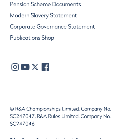
Pension Scheme Documents
Modern Slavery Statement
Corporate Governance Statement
Publications Shop
© R&A Championships Limited, Company No.
SC247047, R&A Rules Limited, Company No.
SC247046