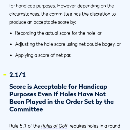
for handicap purposes. However, depending on the
circumstances, the committee has the discretion to
produce an acceptable score by:
Recording the actual score for the hole, or
Adjusting the hole score using net double bogey, or
Applying a score of net par.
2.1/1
Score is Acceptable for Handicap
Purposes Even If Holes Have Not
Been Played in the Order Set by the
Committee
Rule 5.1 of the
Rules of Golf
requires holes in a round