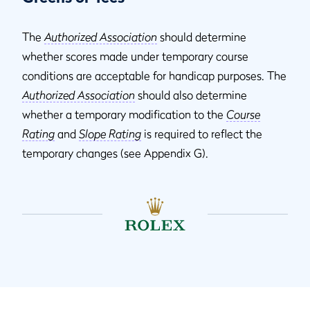
The
Authorized Association
should determine
whether scores made under temporary course
conditions are acceptable for handicap purposes. The
Authorized Association
should also determine
whether a temporary modification to the
Course
Rating
and
Slope Rating
is required to reflect the
temporary changes (see Appendix G).