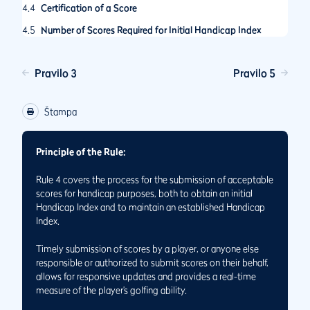
4.4
Certification of a Score
4.5
Number of Scores Required for Initial Handicap Index
Pravilo 3
Pravilo 5
Štampa
Principle of the Rule:
Rule 4 covers the process for the submission of acceptable
scores for handicap purposes, both to obtain an initial
Handicap Index and to maintain an established Handicap
Index.
Timely submission of scores by a player, or anyone else
responsible or authorized to submit scores on their behalf,
allows for responsive updates and provides a real-time
measure of the player’s golfing ability.