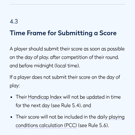
4.3
Time Frame for Submitting a Score
A player should submit their score as soon as possible
on the day of play, after competition of their round,
and before midnight (local time).
If a player does not submit their score on the day of
play:
Their
Handicap Index
will not be updated in time
for the next day (see Rule 5.4), and
Their score will not be included in the daily
playing
conditions calculation (PCC)
(see Rule 5.6).