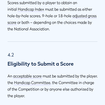
Scores submitted by a player to obtain an
initial
Handicap Index
must be submitted as either
hole-by-hole scores, 9-hole or 18-hole
adjusted gross
score
or both – depending on the choices made by
the National Association.
4.2
Eligibility to Submit a Score
An
acceptable score
must be submitted by the player,
the
Handicap Committee
, the Committee in charge
of the Competition or by anyone else authorized by
the player.