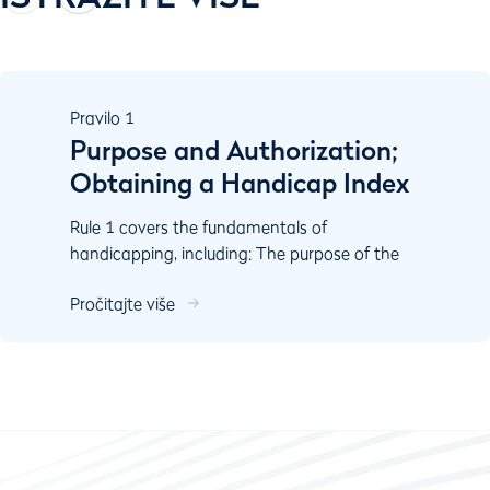
Pravilo
1
Purpose and Authorization;
Obtaining a Handicap Index
Rule 1 covers the fundamentals of
handicapping, including: The purpose of the
World Handicap System Authorisation
Pročitajte više
Responsibilities of key stake...