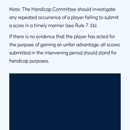
Note: The
Handicap Committee
should investigate
any repeated occurrence of a player failing to submit
a score in a timely manner (see Rule 7.1b).
If there is no evidence that the player has acted for
the purpose of gaining an unfair advantage, all scores
submitted in the intervening period should stand for
handicap purposes.