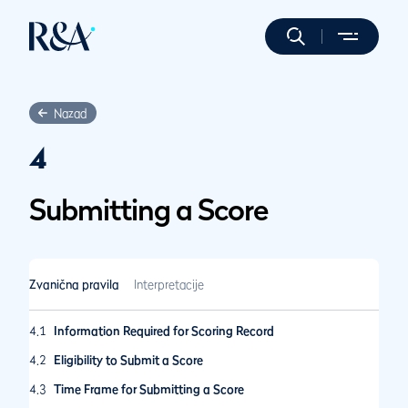
Nazad
4
Submitting a Score
Zvanična pravila
Interpretacije
4.1
Information Required for Scoring Record
4.2
Eligibility to Submit a Score
4.3
Time Frame for Submitting a Score