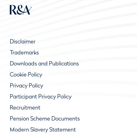
Disclaimer
Trademarks
Downloads and Publications
Cookie Policy
Privacy Policy
Participant Privacy Policy
Recruitment
Pension Scheme Documents
Modern Slavery Statement