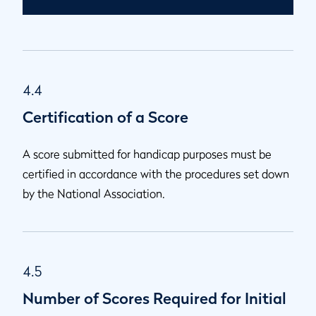
4.4
Certification of a Score
A score submitted for handicap purposes must be
certified in accordance with the procedures set down
by the National Association.
4.5
Number of Scores Required for Initial