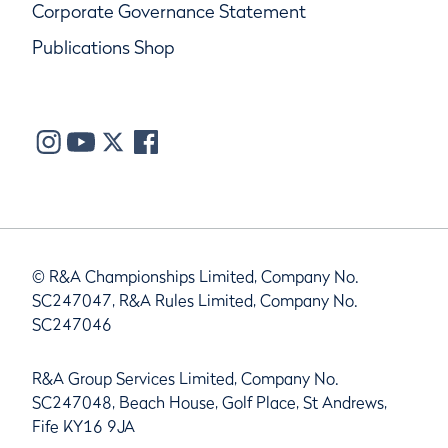
Corporate Governance Statement
Publications Shop
© R&A Championships Limited, Company No.
SC247047, R&A Rules Limited, Company No.
SC247046
R&A Group Services Limited, Company No.
SC247048, Beach House, Golf Place, St Andrews,
Fife KY16 9JA