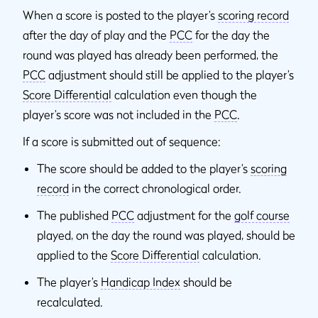
When a score is posted to the player’s
scoring record
after the day of play and the
PCC
for the day the
round was played has already been performed, the
PCC
adjustment should still be applied to the player’s
Score Differential
calculation even though the
player’s score was not included in the
PCC
.
If a score is submitted out of sequence:
The score should be added to the player’s
scoring
record
in the correct chronological order.
The published
PCC
adjustment for the
golf course
played, on the day the round was played, should be
applied to the
Score Differential
calculation.
The player’s
Handicap Index
should be
recalculated.