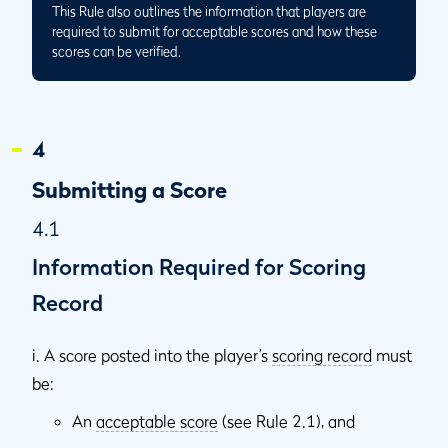
This Rule also outlines the information that players are
required to submit for acceptable scores and how these
scores can be verified.
4
Submitting a Score
4.1
Information Required for Scoring
Record
i. A score posted into the player’s
scoring record
must
be:
An
acceptable score
(see Rule 2.1), and