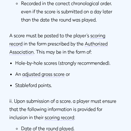
Recorded in the correct chronological order,
even if the score is submitted on a day later
than the date the round was played.
A score must be posted to the player’s
scoring
record
in the form prescribed by the
Authorized
Association
. This may be in the form of:
Hole-by-hole scores (strongly recommended),
An
adjusted gross score
or
Stableford points.
ii. Upon submission of a score, a player must ensure
that the following information is provided for
inclusion in their
scoring record
:
Date of the round played,