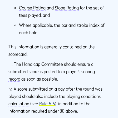
Course Rating
and
Slope Rating
for the set of
tees played, and
Where applicable, the
par
and
stroke index
of
each hole.
This information is generally contained on the
scorecard.
iii. The
Handicap Committee
should ensure a
submitted score is posted to a player’s
scoring
record
as soon as possible.
iv. A score submitted on a day after the round was
played should also include the
playing conditions
calculation
(see
Rule 5.6
), in addition to the
information required under (ii) above.