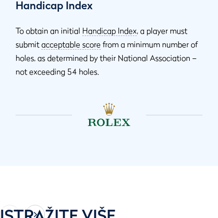
Handicap Index
To obtain an initial
Handicap Index
, a player must
submit
acceptable score
from a minimum number of
holes, as determined by their National Association –
not exceeding 54 holes.
ISTRAŽITE VIŠE