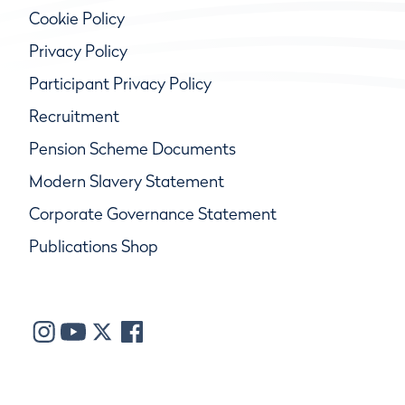
Cookie Policy
Privacy Policy
Participant Privacy Policy
Recruitment
Pension Scheme Documents
Modern Slavery Statement
Corporate Governance Statement
Publications Shop