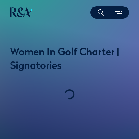
Women In Golf Charter |
Signatories