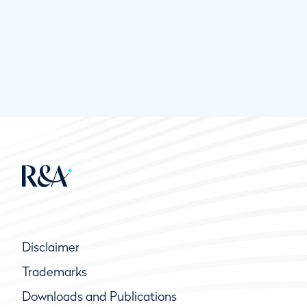
Disclaimer
Trademarks
Downloads and Publications