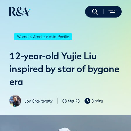
Womens Amateur Asia-Pacific
12-year-old Yujie Liu
inspired by star of bygone
era
Joy Chakravarty
08 Mar 23
3 mins