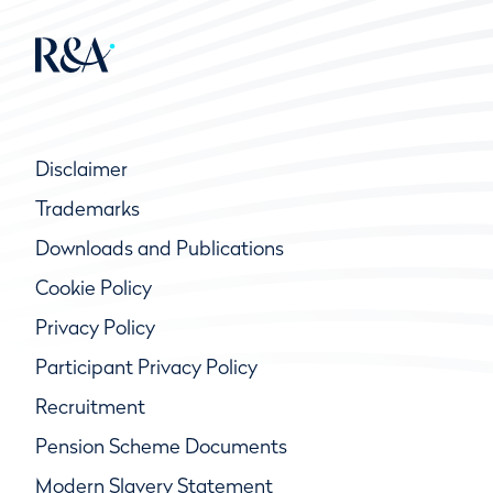
Disclaimer
Trademarks
Downloads and Publications
Cookie Policy
Privacy Policy
Participant Privacy Policy
Recruitment
Pension Scheme Documents
Modern Slavery Statement