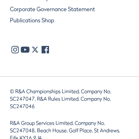
Corporate Governance Statement
Publications Shop
© R&A Championships Limited, Company No.
SC247047, R&A Rules Limited, Company No.
SC247046
R&A Group Services Limited, Company No.
SC247048, Beach House, Golf Place, St Andrews,
Fife KY16 9JA