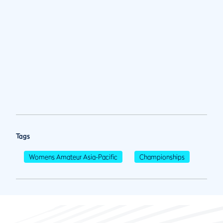
Tags
Womens Amateur Asia-Pacific
Championships