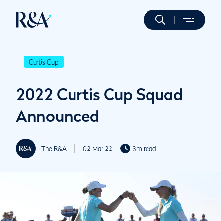
Curtis Cup
2022 Curtis Cup Squad
Announced
The R&A
02 Mar 22
3m read