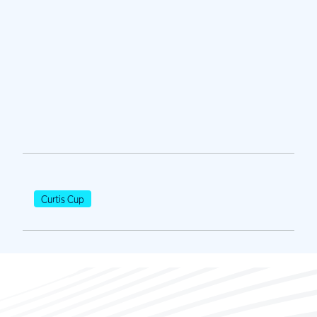
Curtis Cup