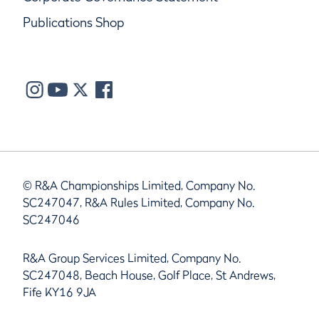
Publications Shop
© R&A Championships Limited, Company No.
SC247047, R&A Rules Limited, Company No.
SC247046
R&A Group Services Limited, Company No.
SC247048, Beach House, Golf Place, St Andrews,
Fife KY16 9JA