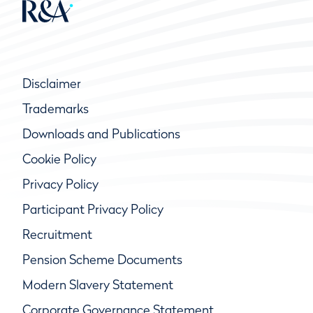
Disclaimer
Trademarks
Downloads and Publications
Cookie Policy
Privacy Policy
Participant Privacy Policy
Recruitment
Pension Scheme Documents
Modern Slavery Statement
Corporate Governance Statement