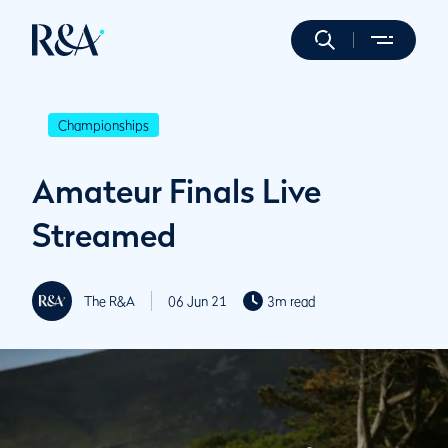
Championships
Amateur Finals Live
Streamed
The R&A
06 Jun 21
3m read