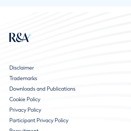
Disclaimer
Trademarks
Downloads and Publications
Cookie Policy
Privacy Policy
Participant Privacy Policy
Recruitment