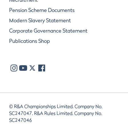
Pension Scheme Documents
Modern Slavery Statement
Corporate Governance Statement
Publications Shop
© R&A Championships Limited, Company No.
SC247047, R&A Rules Limited, Company No.
SC247046