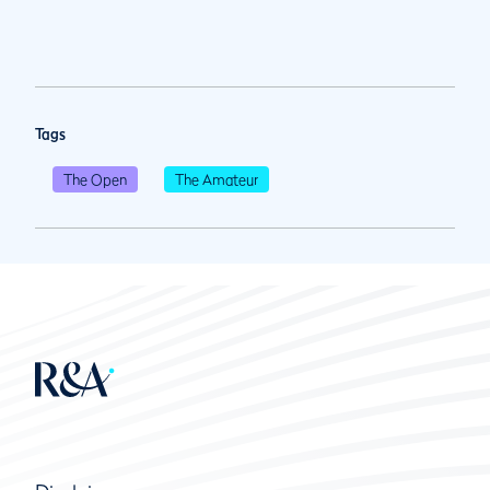
Tags
The Open
The Amateur