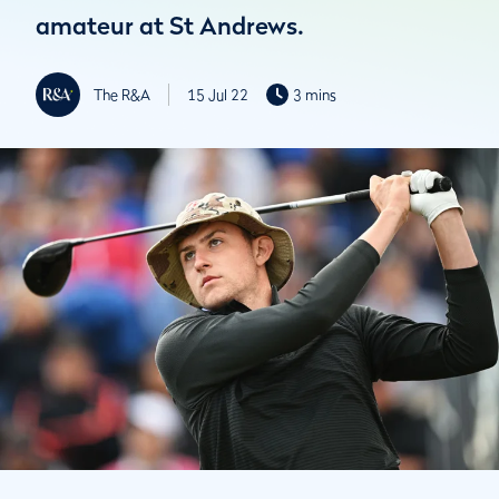
amateur at St Andrews.
The R&A
15 Jul 22
3 mins