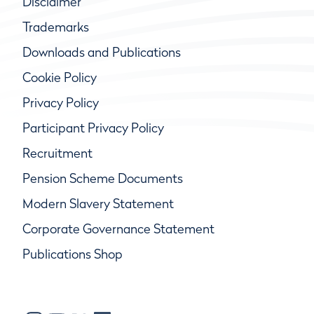
Disclaimer
Trademarks
Downloads and Publications
Cookie Policy
Privacy Policy
Participant Privacy Policy
Recruitment
Pension Scheme Documents
Modern Slavery Statement
Corporate Governance Statement
Publications Shop