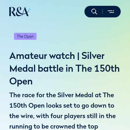
The Open
Amateur watch | Silver
Medal battle in The 150th
Open
The race for the Silver Medal at The
150th Open looks set to go down to
the wire, with four players still in the
running to be crowned the top