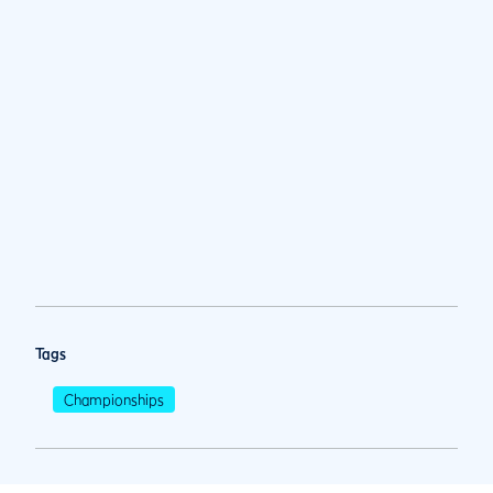
Tags
Championships