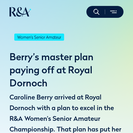
Women's Senior Amateur
Berry’s master plan
paying off at Royal
Dornoch
Caroline Berry arrived at Royal
Dornoch with a plan to excel in the
R&A Women’s Senior Amateur
Championship. That plan has put her