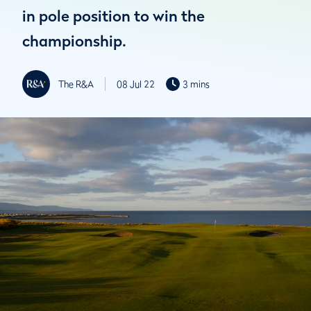
in pole position to win the
championship.
The R&A
08 Jul 22
3 mins