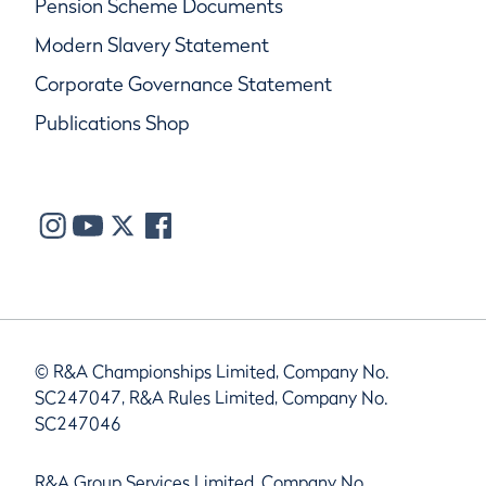
Pension Scheme Documents
Modern Slavery Statement
Corporate Governance Statement
Publications Shop
© R&A Championships Limited, Company No.
SC247047, R&A Rules Limited, Company No.
SC247046
R&A Group Services Limited, Company No.