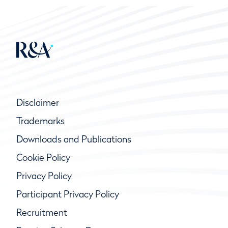
Disclaimer
Trademarks
Downloads and Publications
Cookie Policy
Privacy Policy
Participant Privacy Policy
Recruitment