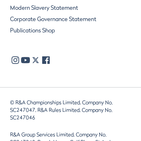
Modern Slavery Statement
Corporate Governance Statement
Publications Shop
© R&A Championships Limited, Company No.
SC247047, R&A Rules Limited, Company No.
SC247046
R&A Group Services Limited, Company No.