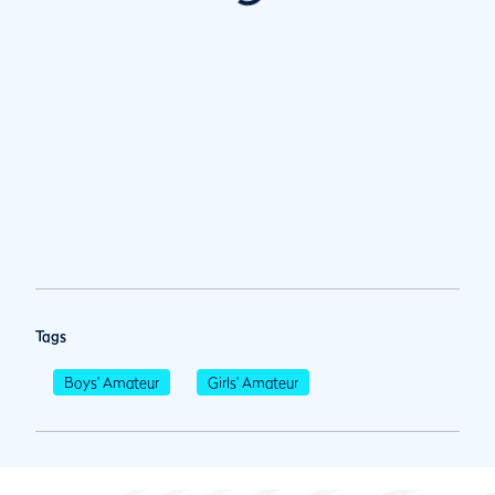
Tags
Boys' Amateur
Girls' Amateur