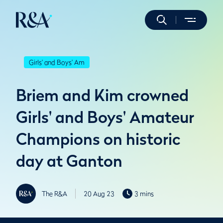
Girls' and Boys' Am
Briem and Kim crowned
Girls' and Boys' Amateur
Champions on historic
day at Ganton
The R&A
20 Aug 23
3 mins