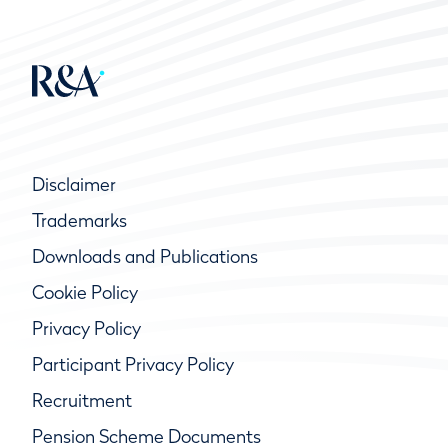
Disclaimer
Trademarks
Downloads and Publications
Cookie Policy
Privacy Policy
Participant Privacy Policy
Recruitment
Pension Scheme Documents