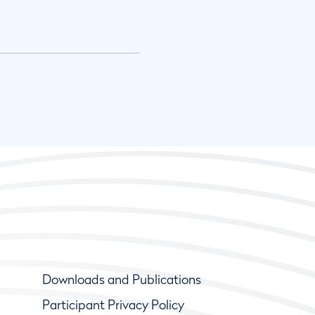
Downloads and Publications
Participant Privacy Policy