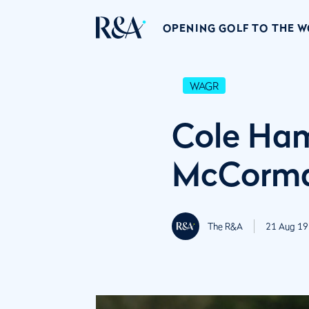
OPENING GOLF TO THE 
WAGR
Cole Ha
McCorma
The R&A
21 Aug 19