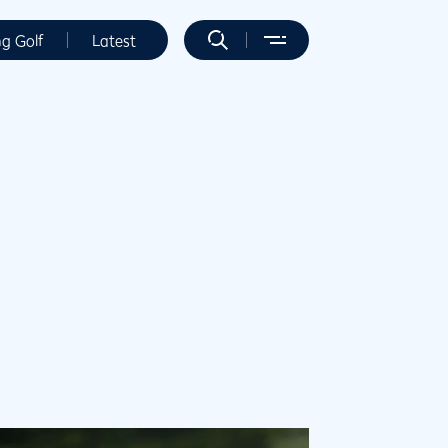
ng Golf
Latest