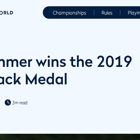
WORLD
Championships
Rules
Playi
mmer wins the 2019
ck Medal
3m read