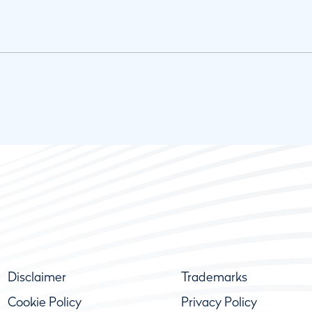
Disclaimer
Trademarks
Cookie Policy
Privacy Policy