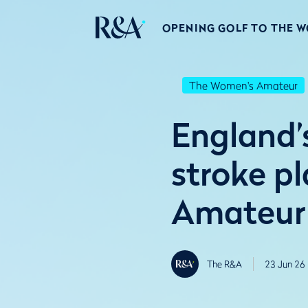
OPENING GOLF TO THE 
The Women's Amateur
England’s
stroke p
Amateur
The R&A
23 Jun 26