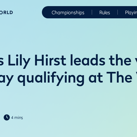
WORLD
Championships
Rules
Playi
 Lily Hirst leads the
lay qualifying at Th
4 mins