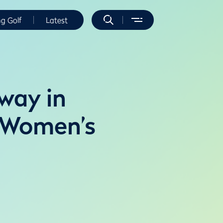
ng Golf
Latest
 way in
e Women’s