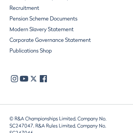
Recruitment
Pension Scheme Documents
Modern Slavery Statement
Corporate Governance Statement
Publications Shop
© R&A Championships Limited, Company No.
SC247047, R&A Rules Limited, Company No.
SC247046