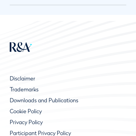
Disclaimer
Trademarks
Downloads and Publications
Cookie Policy
Privacy Policy
Participant Privacy Policy