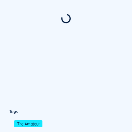
Tags
The Amateur