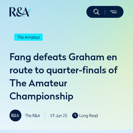
The Amateur
Fang defeats Graham en
route to quarter-finals of
The Amateur
Championship
The R&A
19 Jun 25
Long Read