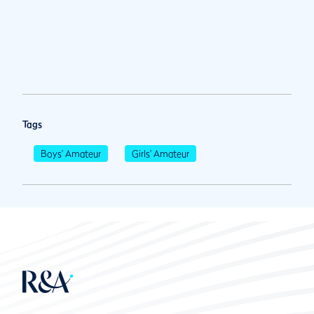
Tags
Boys' Amateur
Girls' Amateur