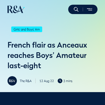
Girls' and Boys' Am
French flair as Anceaux
reaches Boys’ Amateur
last-eight
The R&A
12 Aug 22
3 mins