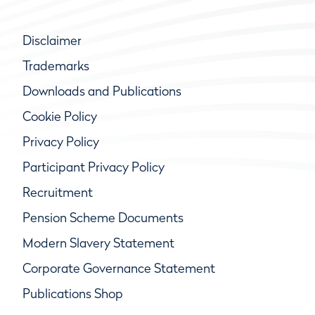
Disclaimer
Trademarks
Downloads and Publications
Cookie Policy
Privacy Policy
Participant Privacy Policy
Recruitment
Pension Scheme Documents
Modern Slavery Statement
Corporate Governance Statement
Publications Shop