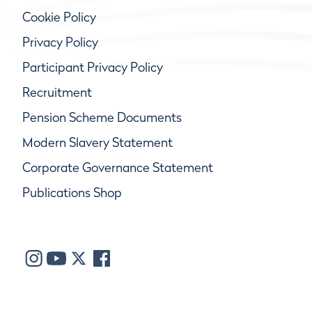
Cookie Policy
Privacy Policy
Participant Privacy Policy
Recruitment
Pension Scheme Documents
Modern Slavery Statement
Corporate Governance Statement
Publications Shop