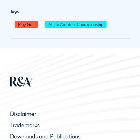
Tags
Play Golf
Africa Amateur Championship
Disclaimer
Trademarks
Downloads and Publications