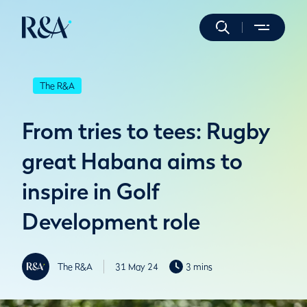
The R&A
From tries to tees: Rugby
great Habana aims to
inspire in Golf
Development role
The R&A
31 May 24
3 mins