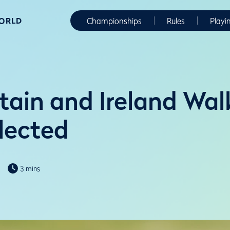
WORLD
Championships
Rules
Playi
itain and Ireland Wa
lected
3 mins