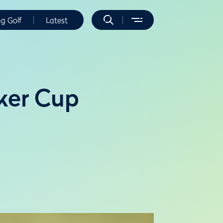
ng Golf
Latest
lker Cup