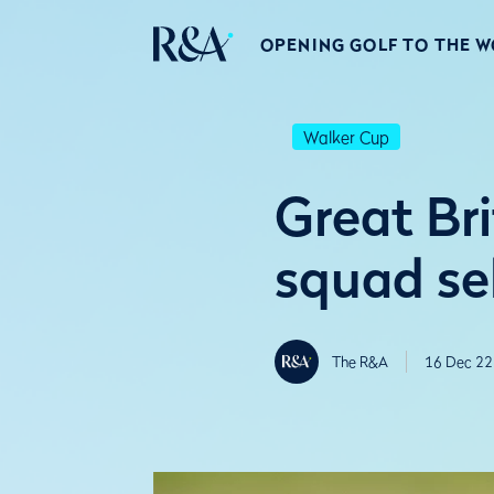
OPENING GOLF TO THE 
Walker Cup
Great Br
squad se
The R&A
16 Dec 22