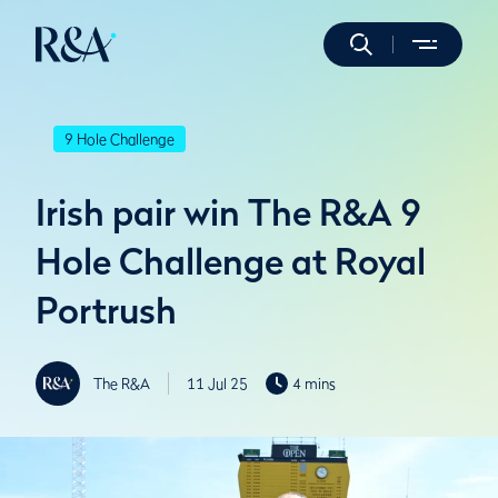
9 Hole Challenge
Irish pair win The R&A 9
Hole Challenge at Royal
Portrush
The R&A
11 Jul 25
4 mins