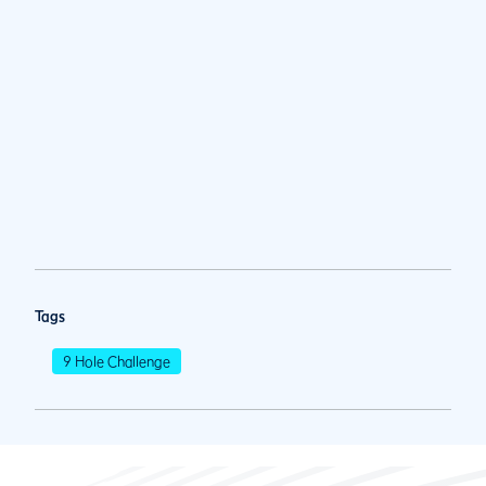
Tags
9 Hole Challenge