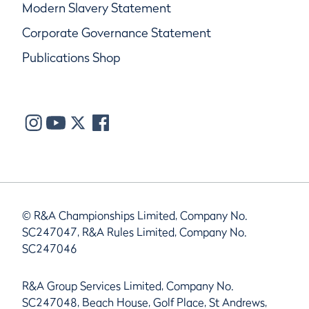
Modern Slavery Statement
Corporate Governance Statement
Publications Shop
© R&A Championships Limited, Company No.
SC247047, R&A Rules Limited, Company No.
SC247046
R&A Group Services Limited, Company No.
SC247048, Beach House, Golf Place, St Andrews,