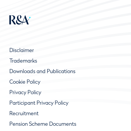
Disclaimer
Trademarks
Downloads and Publications
Cookie Policy
Privacy Policy
Participant Privacy Policy
Recruitment
Pension Scheme Documents