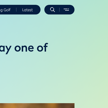
ng Golf
Latest
ay one of