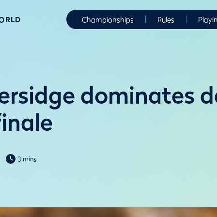
WORLD
Championships
Rules
Playi
ersidge dominates d
inale
3 mins