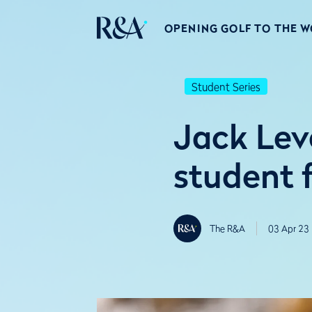
OPENING GOLF TO THE 
Student Series
Jack Lev
student f
The R&A
03 Apr 23