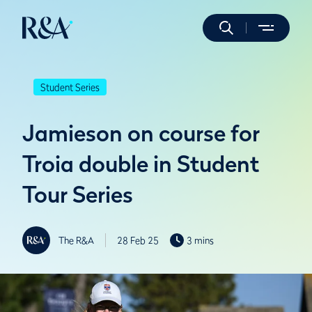
Student Series
Jamieson on course for
Troia double in Student
Tour Series
The R&A
28 Feb 25
3 mins