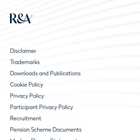
Disclaimer
Trademarks
Downloads and Publications
Cookie Policy
Privacy Policy
Participant Privacy Policy
Recruitment
Pension Scheme Documents