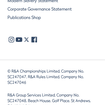
Modern Slavery Statement
Corporate Governance Statement
Publications Shop
© R&A Championships Limited, Company No.
SC247047, R&A Rules Limited, Company No.
SC247046
R&A Group Services Limited, Company No.
SC247048, Beach House, Golf Place, St Andrews,