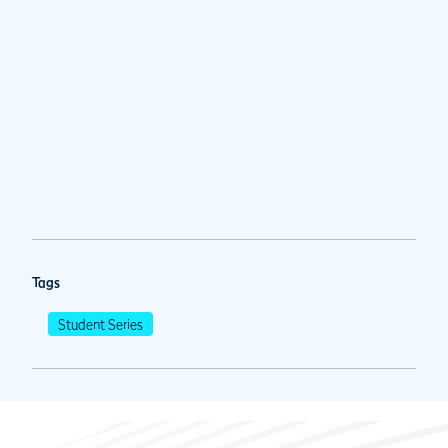
Tags
Student Series