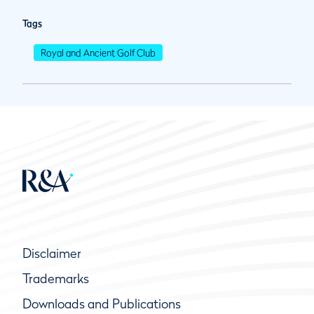
Tags
Royal and Ancient Golf Club
Disclaimer
Trademarks
Downloads and Publications