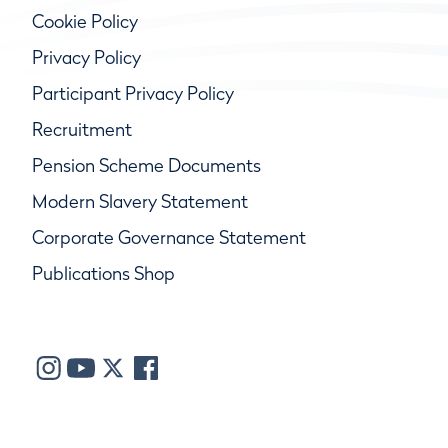
Cookie Policy
Privacy Policy
Participant Privacy Policy
Recruitment
Pension Scheme Documents
Modern Slavery Statement
Corporate Governance Statement
Publications Shop