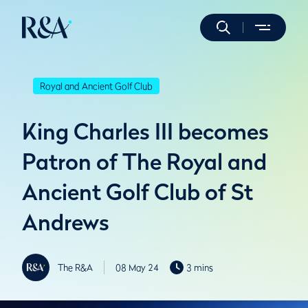
Royal and Ancient Golf Club
King Charles III becomes
Patron of The Royal and
Ancient Golf Club of St
Andrews
The R&A
08 May 24
3 mins