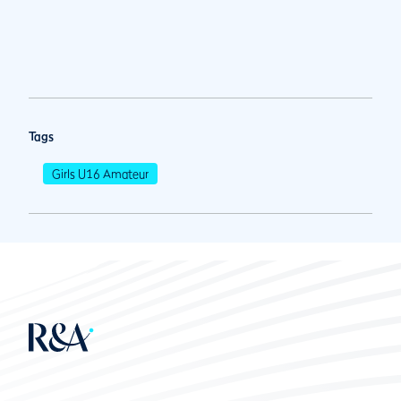
Tags
Girls U16 Amateur