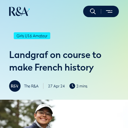
Girls U16 Amateur
Landgraf on course to
make French history
The R&A
27 Apr 24
3 mins