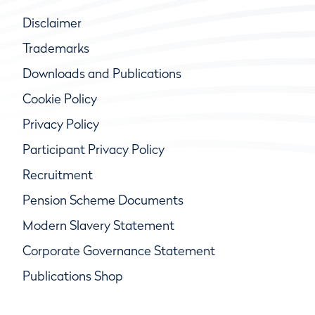
Disclaimer
Trademarks
Downloads and Publications
Cookie Policy
Privacy Policy
Participant Privacy Policy
Recruitment
Pension Scheme Documents
Modern Slavery Statement
Corporate Governance Statement
Publications Shop