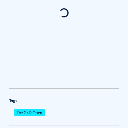
Tags
The G4D Open