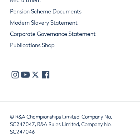
Recruitment
Pension Scheme Documents
Modern Slavery Statement
Corporate Governance Statement
Publications Shop
© R&A Championships Limited, Company No.
SC247047, R&A Rules Limited, Company No.
SC247046