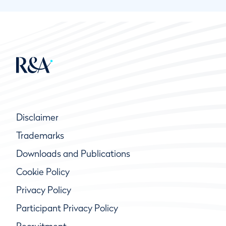
Disclaimer
Trademarks
Downloads and Publications
Cookie Policy
Privacy Policy
Participant Privacy Policy