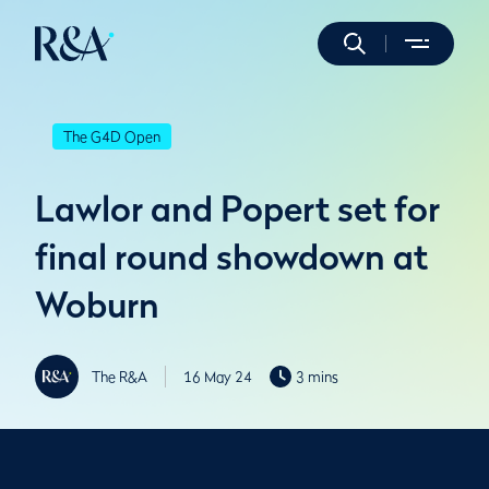
The G4D Open
Lawlor and Popert set for
final round showdown at
Woburn
The R&A
16 May 24
3 mins