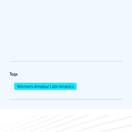
Tags
Women's Amateur Latin America