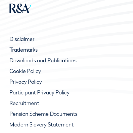
Disclaimer
Trademarks
Downloads and Publications
Cookie Policy
Privacy Policy
Participant Privacy Policy
Recruitment
Pension Scheme Documents
Modern Slavery Statement