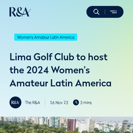
Women's Amateur Latin America
Lima Golf Club to host
the 2024 Women’s
Amateur Latin America
The R&A
16 Nov 23
3 mins