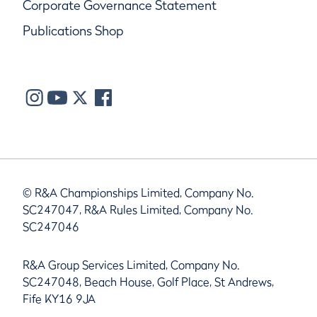
Corporate Governance Statement
Publications Shop
© R&A Championships Limited, Company No.
SC247047, R&A Rules Limited, Company No.
SC247046
R&A Group Services Limited, Company No.
SC247048, Beach House, Golf Place, St Andrews,
Fife KY16 9JA