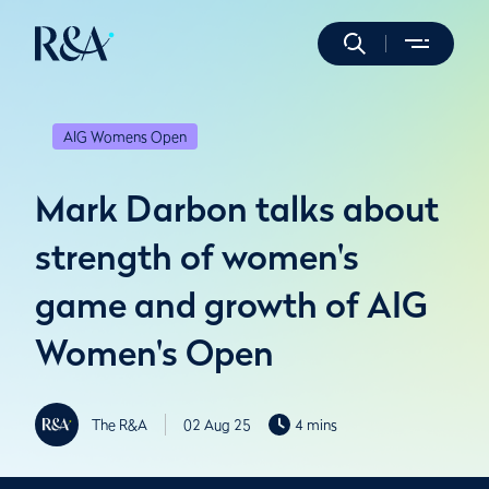
AIG Womens Open
Mark Darbon talks about
strength of women's
game and growth of AIG
Women's Open
The R&A
02 Aug 25
4 mins