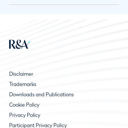
Disclaimer
Trademarks
Downloads and Publications
Cookie Policy
Privacy Policy
Participant Privacy Policy