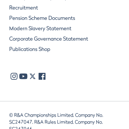
Recruitment
Pension Scheme Documents
Modern Slavery Statement
Corporate Governance Statement
Publications Shop
© R&A Championships Limited, Company No.
SC247047, R&A Rules Limited, Company No.
SC247046