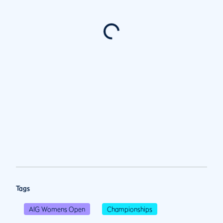
Tags
AIG Womens Open
Championships