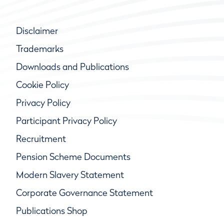
Disclaimer
Trademarks
Downloads and Publications
Cookie Policy
Privacy Policy
Participant Privacy Policy
Recruitment
Pension Scheme Documents
Modern Slavery Statement
Corporate Governance Statement
Publications Shop