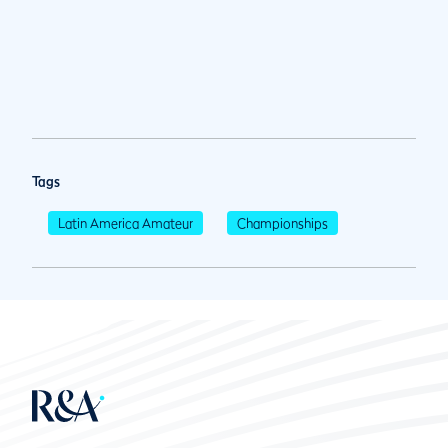
Tags
Latin America Amateur
Championships