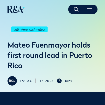
Latin America Amateur
Mateo Fuenmayor holds
first round lead in Puerto
Rico
The R&A
12 Jan 23
3 mins