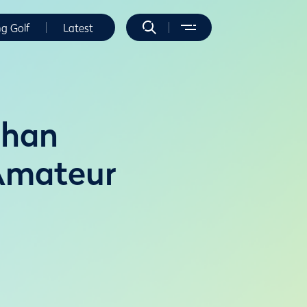
ng Golf
Latest
ehan
 Amateur