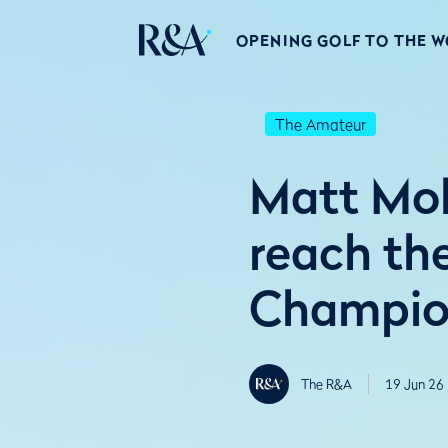
OPENING GOLF TO THE 
The Amateur
Matt Mol
reach th
Champio
The R&A
19 Jun 26