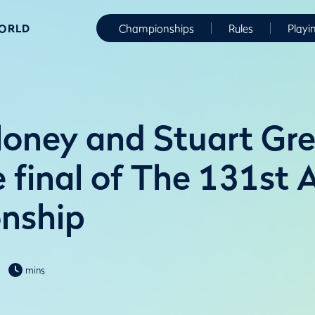
WORLD
Championships
Rules
Playi
oney and Stuart Gr
e final of The 131st
nship
mins