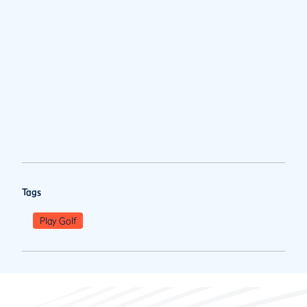
Tags
Play Golf