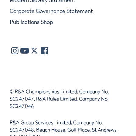
Modern Slavery Statement
Corporate Governance Statement
Publications Shop
© R&A Championships Limited, Company No.
SC247047, R&A Rules Limited, Company No.
SC247046
R&A Group Services Limited, Company No.
SC247048, Beach House, Golf Place, St Andrews,