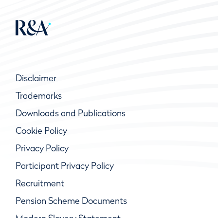
Disclaimer
Trademarks
Downloads and Publications
Cookie Policy
Privacy Policy
Participant Privacy Policy
Recruitment
Pension Scheme Documents