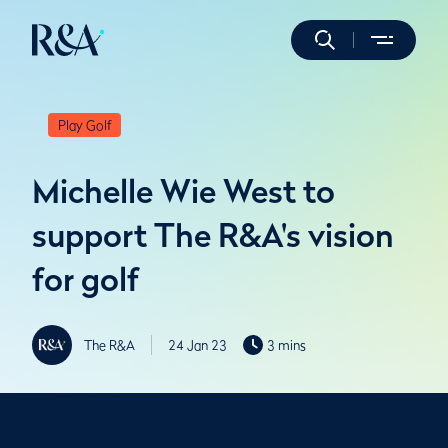
Play Golf
Michelle Wie West to
support The R&A's vision
for golf
The R&A
24 Jan 23
3 mins