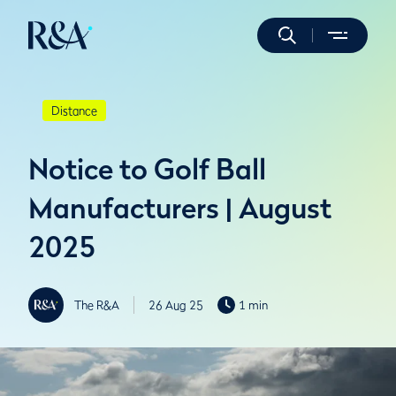
Distance
Notice to Golf Ball
Manufacturers | August
2025
The R&A
26 Aug 25
1 min