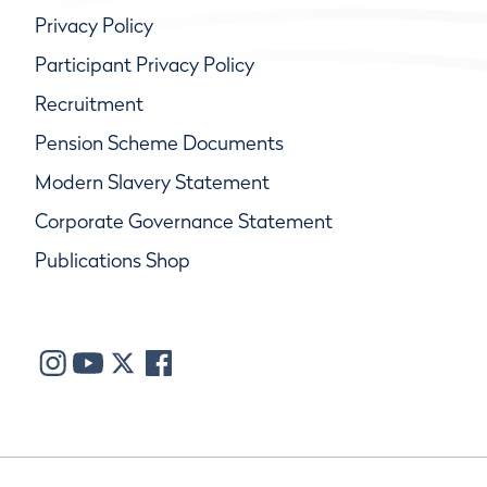
Privacy Policy
Participant Privacy Policy
Recruitment
Pension Scheme Documents
Modern Slavery Statement
Corporate Governance Statement
Publications Shop