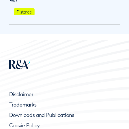
Distance
Disclaimer
Trademarks
Downloads and Publications
Cookie Policy